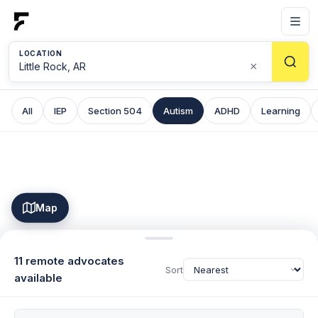
LOCATION
×
All
IEP
Section 504
Autism
ADHD
Learning
Map
11 remote advocates
Sort
available