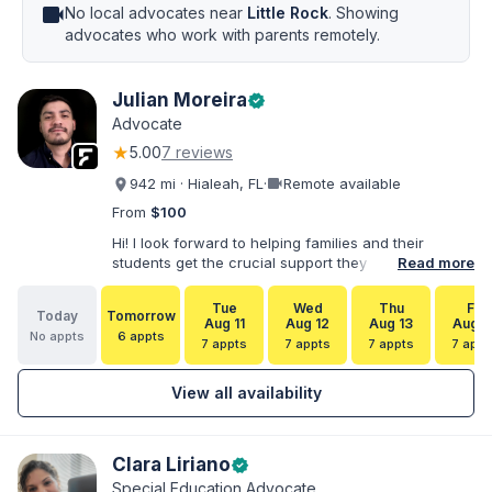
videocam
No local advocates near
Little Rock
. Showing
advocates who work with parents remotely.
Julian Moreira
verified
Advocate
★
5.00
7 reviews
videocam
942 mi · Hialeah, FL
·
Remote available
From
$100
Hi! I look forward to helping families and their
students get the crucial support they need. I have
Read more
varied experience working with families and
educators at the state and local levels. I primarily
Tue
Wed
Thu
Fri
Today
Tomorrow
specialize in dispute resolution, including formal
Aug 11
Aug 12
Aug 13
Aug 1
No appts
6 appts
dispute options afforded to parents under IDEA, Part
7 appts
7 appts
7 appts
7 appt
B.
View all availability
Clara Liriano
verified
Special Education Advocate