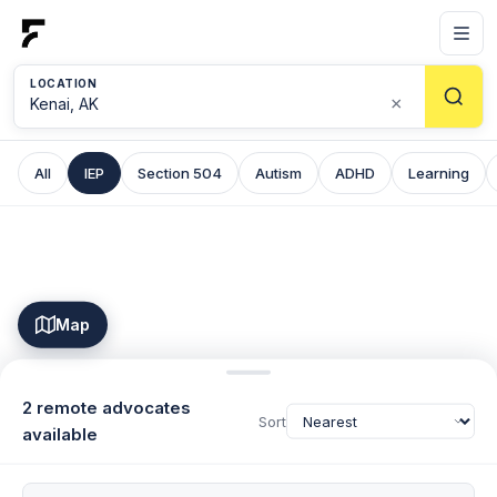
LOCATION
×
All
IEP
Section 504
Autism
ADHD
Learning
Map
2 remote advocates
Sort
available