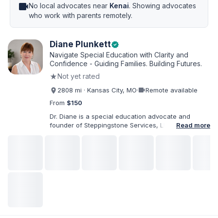
videocam
No local advocates near
Kenai
. Showing advocates
who work with parents remotely.
Diane Plunkett
verified
Navigate Special Education with Clarity and
Confidence - Guiding Families. Building Futures.
★
Not yet rated
videocam
2808 mi · Kansas City, MO
·
Remote available
From
$150
Dr. Diane is a special education advocate and
founder of Steppingstone Services, LLC. She holds
Read more
a Ph.D. in Special Education and brings more than
30 years of experience as a special educator,
interventionist, therapist, case manager, and
disability-services professional. As both a
professional and parent of a child with
exceptionalities, she helps families understand IEP
and 504 processes, prepare for meetings, organize
concerns, and take informed next steps with
greater confidence.