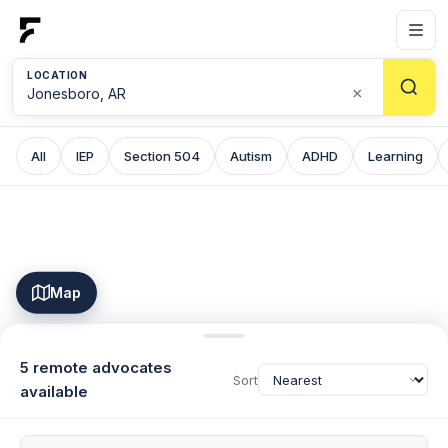
LOCATION
×
All
IEP
Section 504
Autism
ADHD
Learning
Map
5 remote advocates
Sort
available