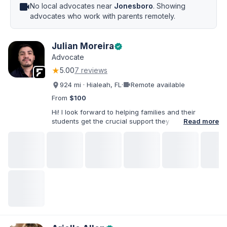
videocam
No local advocates near
Jonesboro
. Showing
advocates who work with parents remotely.
Julian Moreira
verified
Advocate
★
5.00
7 reviews
videocam
924 mi · Hialeah, FL
·
Remote available
From
$100
Hi! I look forward to helping families and their
students get the crucial support they need. I have
Read more
varied experience working with families and
educators at the state and local levels. I primarily
specialize in dispute resolution, including formal
dispute options afforded to parents under IDEA, Part
B.