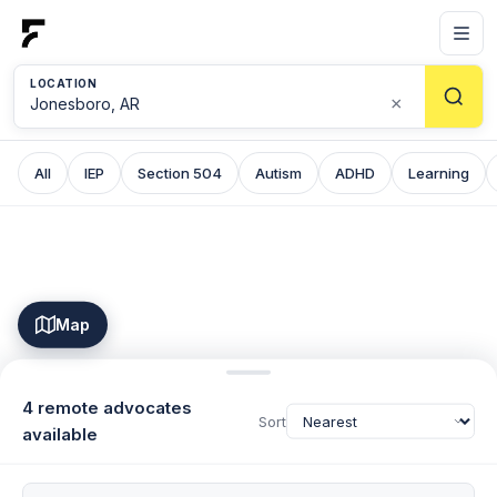
LOCATION
×
All
IEP
Section 504
Autism
ADHD
Learning
Map
4 remote advocates
Sort
available