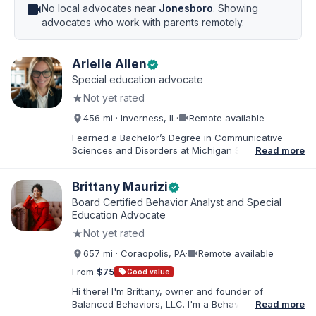
videocam
No local advocates near
Jonesboro
. Showing
advocates who work with parents remotely.
Arielle Allen
verified
Special education advocate
★
Not yet rated
videocam
456 mi · Inverness, IL
·
Remote available
I earned a Bachelor’s Degree in Communicative
Sciences and Disorders at Michigan State University
Read more
and a Master’s of Education from DePaul University,
with a dual certification in elementary and special
Brittany Maurizi
verified
education. I taught for nine years in Chicago Public
Schools and four years in a co-op district. As an
Board Certified Behavior Analyst and Special
Educational Advocate, I provide support to students
Education Advocate
and families. I facilitate collaboration between
★
Not yet rated
schools and families in order to find solutions and
strategies that support student needs.
videocam
657 mi · Coraopolis, PA
·
Remote available
From
$75
sell
Good value
Hi there! I'm Brittany, owner and founder of
Balanced Behaviors, LLC. I'm a Behavior Analyst
Read more