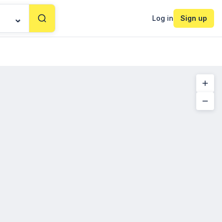
Log in
Sign up