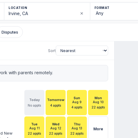
LOCATION
FORMAT
×
Disputes
Sort
rk with parents remotely.
Sun
Mon
Today
Tomorrow
Aug 9
Aug 10
No appts
4 appts
4 appts
22 appts
Tue
Wed
Thu
Aug 11
Aug 12
Aug 13
More
and New
22 appts
22 appts
22 appts