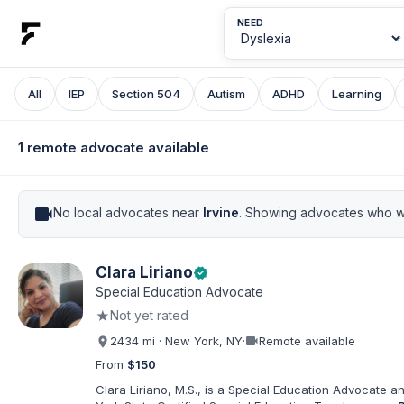
NEED
All
IEP
Section 504
Autism
ADHD
Learning
1 remote advocate available
videocam
No local advocates near
Irvine
. Showing advocates who wo
Clara Liriano
verified
Special Education Advocate
★
Not yet rated
videocam
2434 mi · New York, NY
·
Remote available
From
$150
Clara Liriano, M.S., is a Special Education Advocate 