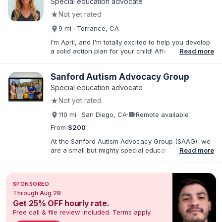
Special education advocate
★
Not yet rated
9 mi · Torrance, CA
I’m April, and I'm totally excited to help you develop
a solid action plan for your child! After writing
Read more
thousands of reports and just as many IEPs, I
developed breakthrough coaching methods, Do It
Sanford Autism Advocacy Group
Yourself IEP Workshops, affordable templates, and
IEP advocacy services that get RESULTS. I work both
Special education advocate
virtually and in person in the Los Angeles area and
★
Not yet rated
Southern California. As founder of Rise Educational
Advocacy and Consulting, I'll help you Build a Better
videocam
110 mi · San Diego, CA
·
Remote available
IEP!™️
From
$200
At the Sanford Autism Advocacy Group (SAAG), we
are a small but mighty special education consulting
Read more
group with an emphasis on Autism and IEPs. Our
director, Crystal Sanford, is the parent of an autistic
child and has a sibling with developmental
SPONSORED
disabilities. Crystal is also a Speech-Language
Through Aug 28
Pathologist with over 25 years of practice in
Get 25% OFF hourly rate.
Southern CA. We are passionate about empowering
Free call & file review included. Terms apply.
families so that neurodivergent children receive the
education they deserve. All of our advocates have