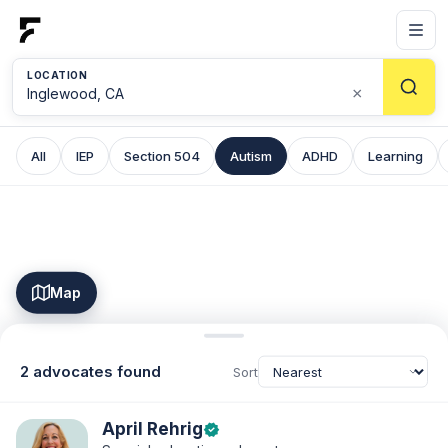
LOCATION
×
All
IEP
Section 504
Autism
ADHD
Learning
Map
2 advocates found
Sort
April Rehrig
verified