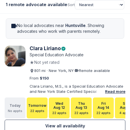
1 remote advocate available
Sort
videocam
No local advocates near
Huntsville
. Showing
advocates who work with parents remotely.
Clara Liriano
verified
Special Education Advocate
★
Not yet rated
videocam
801 mi · New York, NY
·
Remote available
From
$150
Clara Liriano, M.S., is a Special Education Advocate
and New York State Certified Special Education
Read more
Teacher with more than 20 years of experience
supporting children and individuals with disabilities.
Wed
Thu
Fri
Sat
Today
Tomorrow
She holds a Bachelor of Science in Health Services
Aug 12
Aug 13
Aug 14
Aug 1
No appts
22 appts
Administration and a Master of Science in Early
22 appts
22 appts
22 appts
4 appt
Childhood Special Education. Bilingual in English and
Spanish, Clara helps families navigate special
View all availability
education, disability services, IEPs, evaluations, and