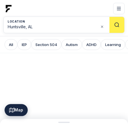
LOCATION
×
All
IEP
Section 504
Autism
ADHD
Learning
Map