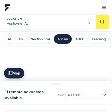
LOCATION
×
All
IEP
Section 504
Autism
ADHD
Learning
Map
11 remote advocates
Sort
available