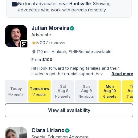
videocam
No local advocates near
Huntsville
. Showing
advocates who work with parents remotely.
Julian Moreira
verified
Advocate
★
5.00
7 reviews
videocam
719 mi · Hialeah, FL
·
Remote available
From
$100
Hi! I look forward to helping families and their
students get the crucial support they need. I have
Read more
varied experience working with families and
educators at the state and local levels. I primarily
Sat
Sun
Mon
Tue
Today
Tomorrow
specialize in dispute resolution, including formal
Aug 8
Aug 9
Aug 10
Aug 1
No appts
7 appts
dispute options afforded to parents under IDEA, Part
No appts
No appts
6 appts
7 appt
B.
View all availability
Clara Liriano
verified
Special Education Advocate