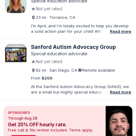
Special education advocate
★
Not yet rated
23 mi · Torrance, CA
I’m April, and I'm totally excited to help you develop
a solid action plan for your child! After writing
Read more
thousands of reports and just as many IEPs, I
developed breakthrough coaching methods, Do It
Sanford Autism Advocacy Group
Yourself IEP Workshops, affordable templates, and
IEP advocacy services that get RESULTS. I work both
Special education advocate
virtually and in person in the Los Angeles area and
★
Not yet rated
Southern California. As founder of Rise Educational
Advocacy and Consulting, I'll help you Build a Better
videocam
82 mi · San Diego, CA
·
Remote available
IEP!™️
From
$200
At the Sanford Autism Advocacy Group (SAAG), we
are a small but mighty special education consulting
Read more
group with an emphasis on Autism and IEPs. Our
director, Crystal Sanford, is the parent of an autistic
child and has a sibling with developmental
SPONSORED
disabilities. Crystal is also a Speech-Language
Through Aug 28
Pathologist with over 25 years of practice in
Get 25% OFF hourly rate.
Southern CA. We are passionate about empowering
Free call & file review included. Terms apply.
families so that neurodivergent children receive the
education they deserve. All of our advocates have