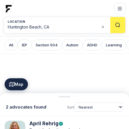
LOCATION
×
All
IEP
Section 504
Autism
ADHD
Learning
Map
2 advocates found
Sort
April Rehrig
verified