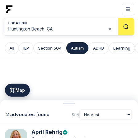
LOCATION
×
All
IEP
Section 504
Autism
ADHD
Learning
Map
2 advocates found
Sort
April Rehrig
verified