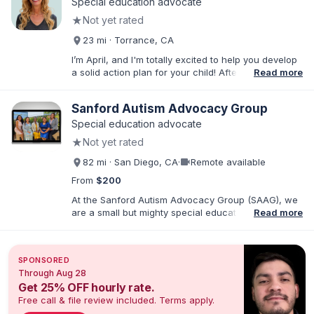
Special education advocate
★
Not yet rated
23 mi · Torrance, CA
I’m April, and I'm totally excited to help you develop
a solid action plan for your child! After writing
Read more
thousands of reports and just as many IEPs, I
developed breakthrough coaching methods, Do It
Sanford Autism Advocacy Group
Yourself IEP Workshops, affordable templates, and
IEP advocacy services that get RESULTS. I work both
Special education advocate
virtually and in person in the Los Angeles area and
★
Not yet rated
Southern California. As founder of Rise Educational
Advocacy and Consulting, I'll help you Build a Better
videocam
82 mi · San Diego, CA
·
Remote available
IEP!™️
From
$200
At the Sanford Autism Advocacy Group (SAAG), we
are a small but mighty special education consulting
Read more
group with an emphasis on Autism and IEPs. Our
director, Crystal Sanford, is the parent of an autistic
child and has a sibling with developmental
SPONSORED
disabilities. Crystal is also a Speech-Language
Through Aug 28
Pathologist with over 25 years of practice in
Get 25% OFF hourly rate.
Southern CA. We are passionate about empowering
Free call & file review included. Terms apply.
families so that neurodivergent children receive the
education they deserve. All of our advocates have