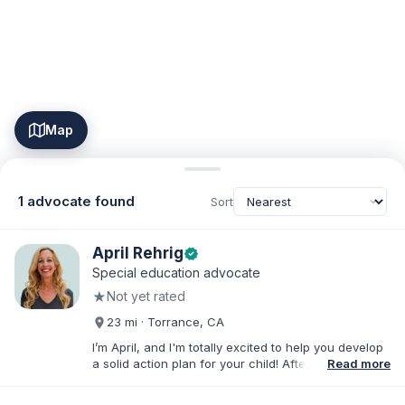
Map
1 advocate found
Sort
April Rehrig
verified
Special education advocate
★
Not yet rated
23 mi · Torrance, CA
I’m April, and I'm totally excited to help you develop
a solid action plan for your child! After writing
Read more
thousands of reports and just as many IEPs, I
developed breakthrough coaching methods, Do It