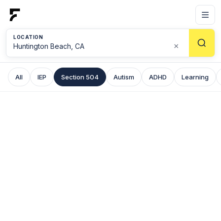
LOCATION
×
All
IEP
Section 504
Autism
ADHD
Learning