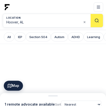
LOCATION
×
All
IEP
Section 504
Autism
ADHD
Learning
Map
1 remote advocate available
Sort