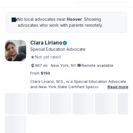
videocam
No local advocates near
Hoover
. Showing
advocates who work with parents remotely.
Clara Liriano
verified
Special Education Advocate
★
Not yet rated
videocam
867 mi · New York, NY
·
Remote available
From
$150
Clara Liriano, M.S., is a Special Education Advocate
and New York State Certified Special Education
Read more
Teacher with more than 20 years of experience
supporting children and individuals with disabilities.
She holds a Bachelor of Science in Health Services
Administration and a Master of Science in Early
Childhood Special Education. Bilingual in English and
Spanish, Clara helps families navigate special
education, disability services, IEPs, evaluations, and
educational advocacy.