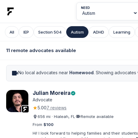
NEED
All
IEP
Section 504
Autism
ADHD
Learning
11 remote advocates available
videocam
No local advocates near
Homewood
. Showing advocates 
Julian Moreira
verified
Advocate
★
5.00
7 reviews
videocam
656 mi · Hialeah, FL
·
Remote available
From
$100
Hi! I look forward to helping families and their students