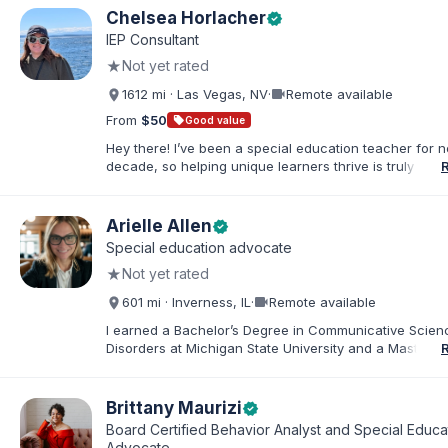
Chelsea Horlacher
verified
IEP Consultant
★
Not yet rated
videocam
1612 mi · Las Vegas, NV
·
Remote available
From
$50
sell
Good value
Hey there! I’ve been a special education teacher for n
decade, so helping unique learners thrive is truly my li
But my biggest role is at home, where I endlessly advo
my amazing son (7) who has autism. I've been happily
to my husband for 13 years, and our crazy, loving hom
Arielle Allen
verified
rounded out by our two dogs. I know firsthand how 
Special education advocate
rewarding—this parenting journey can be, and I'm her
★
Not yet rated
you navigate it.
videocam
601 mi · Inverness, IL
·
Remote available
I earned a Bachelor’s Degree in Communicative Scie
Disorders at Michigan State University and a Master’s 
Education from DePaul University, with a dual certificat
elementary and special education. I taught for nine ye
Chicago Public Schools and four years in a co-op distr
Brittany Maurizi
verified
Educational Advocate, I provide support to students a
Board Certified Behavior Analyst and Special Educa
families. I facilitate collaboration between schools and
Advocate