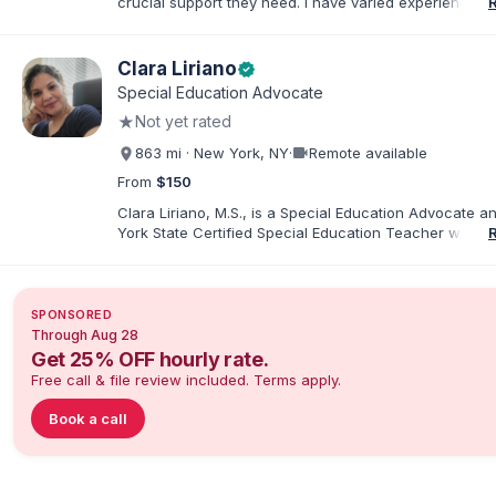
crucial support they need. I have varied experience w
with families and educators at the state and local level
primarily specialize in dispute resolution, including for
dispute options afforded to parents under IDEA, Part B
Clara Liriano
verified
Special Education Advocate
★
Not yet rated
videocam
863 mi · New York, NY
·
Remote available
From
$150
Clara Liriano, M.S., is a Special Education Advocate 
York State Certified Special Education Teacher with m
20 years of experience supporting children and indivi
disabilities. She holds a Bachelor of Science in Health
Administration and a Master of Science in Early Child
Special Education. Bilingual in English and Spanish, Cl
SPONSORED
families navigate special education, disability services,
Through Aug 28
evaluations, and educational advocacy.
Get 25% OFF hourly rate.
Free call & file review included. Terms apply.
Book a call