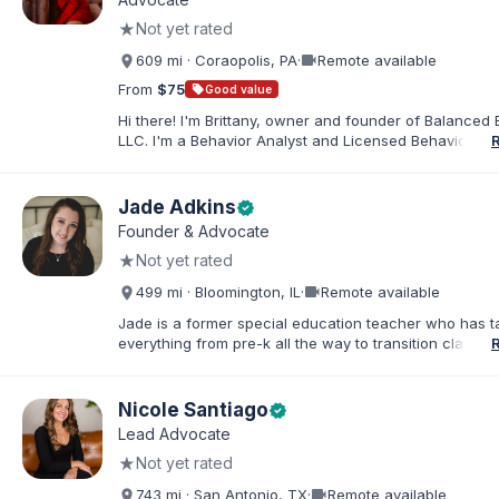
in order to find solutions and strategies that support s
★
Not yet rated
needs.
videocam
609 mi · Coraopolis, PA
·
Remote available
From
$75
sell
Good value
Hi there! I'm Brittany, owner and founder of Balanced 
LLC. I'm a Behavior Analyst and Licensed Behavior Spec
Pennsylvania with a Master’s in Special Education from
Rock University. Since 2019, I've focused on supportin
individuals with disabilities and behavioral challenges. 
Jade Adkins
verified
offer IEP advocacy to help families navigate special ed
Founder & Advocate
look forward to connecting with you!
★
Not yet rated
videocam
499 mi · Bloomington, IL
·
Remote available
Jade is a former special education teacher who has t
everything from pre-k all the way to transition classr
students up to age 21. She specializes in students wit
ADHD, learning disabilities, behaviors, and more. She i
licensed administrator and educator in 3 states but lef
Nicole Santiago
verified
classroom to help families effectively navigate the spe
Lead Advocate
education process. After over a decade in education 
★
Not yet rated
and advocating), she has found proven methods for 
while keeping the parent-school relationship in tack. 
videocam
743 mi · San Antonio, TX
·
Remote available