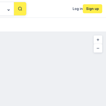
Log in
Sign up