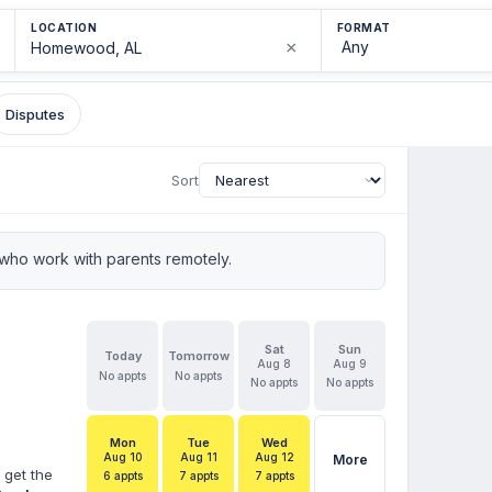
LOCATION
FORMAT
×
Disputes
Sort
who work with parents remotely.
Sat
Sun
Today
Tomorrow
Aug 8
Aug 9
No appts
No appts
No appts
No appts
Mon
Tue
Wed
Aug 10
Aug 11
Aug 12
More
 get the
6 appts
7 appts
7 appts