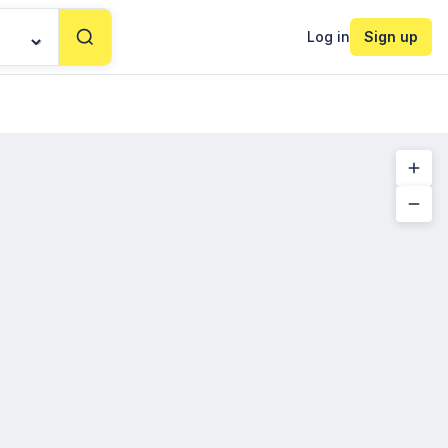
Log in
Sign up