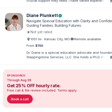
crucial support they need. I have varied experience w
with families and educators at the state and local level
primarily specialize in dispute resolution, including for
dispute options afforded to parents under IDEA, Part B
Diane Plunkett
verified
Navigate Special Education with Clarity and Confid
Guiding Families. Building Futures.
★
Not yet rated
videocam
1051 mi · Kansas City, MO
·
Remote available
From
$150
Dr. Diane is a special education advocate and founder
Steppingstone Services, LLC. She holds a Ph.D. in Spec
Education and brings more than 30 years of experien
special educator, interventionist, therapist, case man
disability-services professional. As both a professiona
parent of a child with exceptionalities, she helps famil
SPONSORED
understand IEP and 504 processes, prepare for meeti
Through Aug 28
organize concerns, and take informed next steps with
Get 25% OFF hourly rate.
confidence.
Free call & file review included. Terms apply.
Book a call