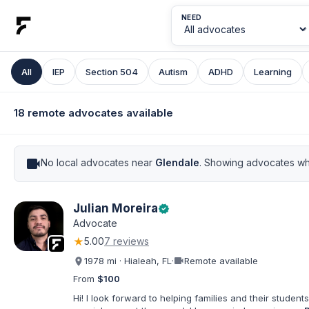
NEED
All
IEP
Section 504
Autism
ADHD
Learning
18 remote advocates available
videocam
No local advocates near
Glendale
. Showing advocates wh
Julian Moreira
verified
Advocate
★
5.00
7 reviews
videocam
1978 mi · Hialeah, FL
·
Remote available
From
$100
Hi! I look forward to helping families and their students