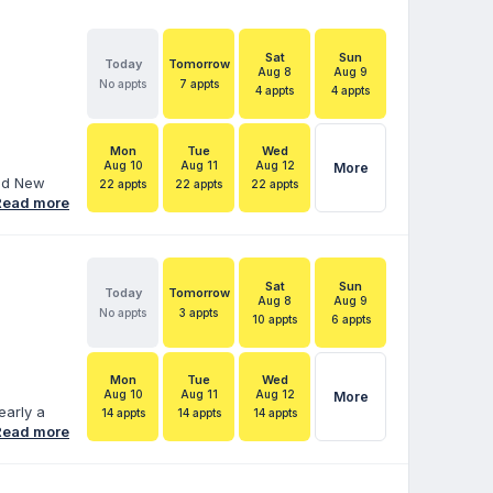
Sat
Sun
Today
Tomorrow
Aug 8
Aug 9
No appts
7 appts
4 appts
4 appts
Mon
Tue
Wed
Aug 10
Aug 11
Aug 12
More
and New
22 appts
22 appts
22 appts
ore than
Read more
duals with
 Services
hood
ara helps
Sat
Sun
Today
Tomorrow
 IEPs,
Aug 8
Aug 9
No appts
3 appts
10 appts
6 appts
Mon
Tue
Wed
Aug 10
Aug 11
Aug 12
More
early a
14 appts
14 appts
14 appts
fe’s work.
Read more
cate for
 married
e is