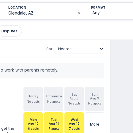
LOCATION
FORMAT
×
Disputes
Sort
o work with parents remotely.
Sat
Sun
Today
Tomorrow
Aug 8
Aug 9
No appts
No appts
No appts
No appts
Mon
Tue
Wed
Aug 10
Aug 11
Aug 12
More
 get the
6 appts
7 appts
7 appts