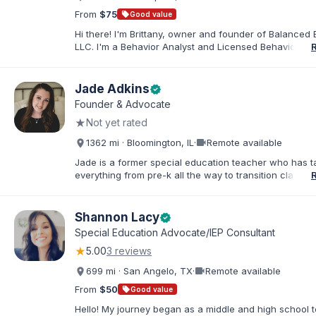
From
$75
sell
Good value
Hi there! I'm Brittany, owner and founder of Balanced 
LLC. I'm a Behavior Analyst and Licensed Behavior Spec
Pennsylvania with a Master’s in Special Education from
Rock University. Since 2019, I've focused on supportin
individuals with disabilities and behavioral challenges. 
Jade Adkins
verified
offer IEP advocacy to help families navigate special ed
Founder & Advocate
look forward to connecting with you!
★
Not yet rated
videocam
1362 mi · Bloomington, IL
·
Remote available
Jade is a former special education teacher who has t
everything from pre-k all the way to transition classr
students up to age 21. She specializes in students wit
ADHD, learning disabilities, behaviors, and more. She i
licensed administrator and educator in 3 states but lef
Shannon Lacy
verified
classroom to help families effectively navigate the spe
Special Education Advocate/IEP Consultant
education process. After over a decade in education 
★
5.00
3 reviews
and advocating), she has found proven methods for 
while keeping the parent-school relationship in tack. 
videocam
699 mi · San Angelo, TX
·
Remote available
helped families navigate successful mediations in mult
states, avoiding due process, and helped families file 
From
$50
sell
Good value
state complaints when needed. She holds her bachelo
Hello! My journey began as a middle and high school t
special education and two masters in curriculum and