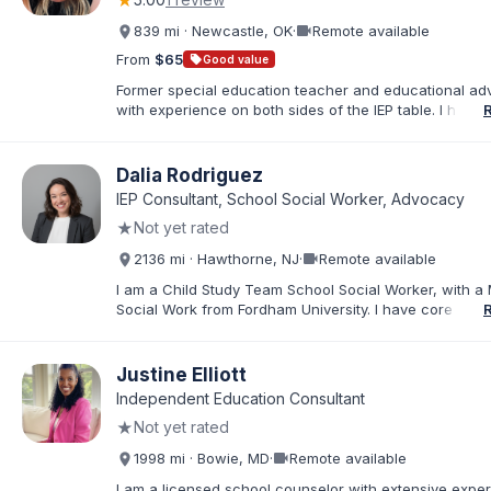
★
Disabilities, TBI, and Emotional Disturbance.
videocam
839 mi · Newcastle, OK
·
Remote available
From
$65
sell
Good value
Former special education teacher and educational ad
with experience on both sides of the IEP table. I help f
understand IDEA, Section 504, evaluations, eligibility, I
development, behavior supports, and procedural safe
Through record reviews, parent coaching, and meeti
Dalia Rodriguez
preparation, I empower parents to move from feeling
IEP Consultant, School Social Worker, Advocacy
overwhelmed to becoming confident, informed advoca
★
Not yet rated
their child’s educational needs.
videocam
2136 mi · Hawthorne, NJ
·
Remote available
I am a Child Study Team School Social Worker, with a 
Social Work from Fordham University. I have core com
in special education law, mental health, and behaviora
In my current role, I represent the Child Study Team a
Social Worker, conducting social history evaluations, fa
Justine Elliott
meetings, creating and implementing individual educat
Independent Education Consultant
providing individual and group counseling, and conduc
★
Not yet rated
assessments for suicidal and homicidal students. I am
passionate about supporting students with special ne
videocam
1998 mi · Bowie, MD
·
Remote available
helping them achieve their academic and social/emoti
goals. I bring diverse perspectives and experiences to
I am a licensed school counselor with extensive expe