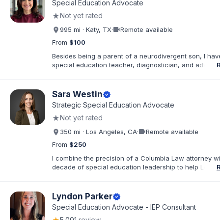
Special Education Advocate
believe that education is a collaborative effort. I have
★
Not yet rated
my career to community support development, working
stronger ties between local organizations and the fami
videocam
995 mi · Katy, TX
·
Remote available
serve. Whether implementing behavioral intervention p
coordinating academic accommodations, I remain driv
From
$100
goal of creating inclusive communities where every s
Besides being a parent of a neurodivergent son, I ha
feels seen, supported, and empowered to succeed
special education teacher, diagnostician, and advocat
past 30 years. I am a true hands-on, walk in your shoe
advocate. You can call or text me anytime and I am h
there for you!
Sara Westin
verified
Strategic Special Education Advocate
★
Not yet rated
videocam
350 mi · Los Angeles, CA
·
Remote available
From
$250
I combine the precision of a Columbia Law attorney wi
decade of special education leadership to help Los A
families navigate the IEP process with clarity, confide
results. I have supported families across the full spec
educational environments—including Resource (RSP), 
Lyndon Parker
verified
Day Class (SDC), and Non-Public School (NPS) place
Special Education Advocate - IEP Consultant
with a wide range of needs, including ADHD, Autism, In
5.00
1 review