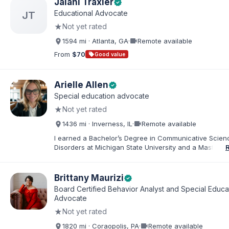
Jalani Traxler
verified
rounded out by our two dogs. I know firsthand how 
Educational Advocate
JT
rewarding—this parenting journey can be, and I'm her
★
Not yet rated
you navigate it.
videocam
1594 mi · Atlanta, GA
·
Remote available
From
$70
sell
Good value
Arielle Allen
verified
Special education advocate
★
Not yet rated
videocam
1436 mi · Inverness, IL
·
Remote available
I earned a Bachelor’s Degree in Communicative Scie
Disorders at Michigan State University and a Master’s 
Education from DePaul University, with a dual certificat
elementary and special education. I taught for nine ye
Chicago Public Schools and four years in a co-op distr
Brittany Maurizi
verified
Educational Advocate, I provide support to students a
Board Certified Behavior Analyst and Special Educa
families. I facilitate collaboration between schools and
Advocate
in order to find solutions and strategies that support s
★
Not yet rated
needs.
videocam
1820 mi · Coraopolis, PA
·
Remote available