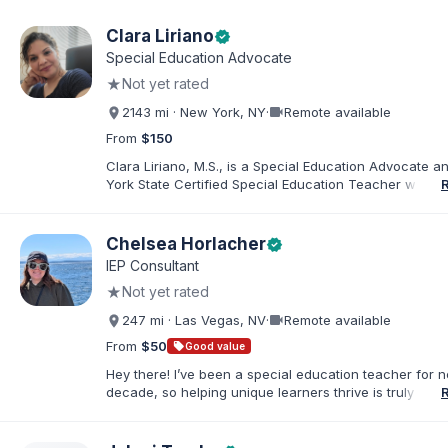
Clara Liriano
verified
Special Education Advocate
★
Not yet rated
videocam
2143 mi · New York, NY
·
Remote available
From
$150
Clara Liriano, M.S., is a Special Education Advocate 
York State Certified Special Education Teacher with m
20 years of experience supporting children and indivi
disabilities. She holds a Bachelor of Science in Health
Administration and a Master of Science in Early Child
Chelsea Horlacher
verified
Special Education. Bilingual in English and Spanish, Cl
IEP Consultant
families navigate special education, disability services,
★
Not yet rated
evaluations, and educational advocacy.
videocam
247 mi · Las Vegas, NV
·
Remote available
From
$50
sell
Good value
Hey there! I’ve been a special education teacher for n
decade, so helping unique learners thrive is truly my li
But my biggest role is at home, where I endlessly advo
my amazing son (7) who has autism. I've been happily
to my husband for 13 years, and our crazy, loving hom