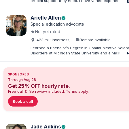
crucial support they need. I have varied experience w
with families and educators at the state and local level
primarily specialize in dispute resolution, including for
dispute options afforded to parents under IDEA, Part B
Arielle Allen
verified
Special education advocate
★
Not yet rated
videocam
1423 mi · Inverness, IL
·
Remote available
I earned a Bachelor’s Degree in Communicative Scie
Disorders at Michigan State University and a Master’s 
Education from DePaul University, with a dual certificat
elementary and special education. I taught for nine ye
Chicago Public Schools and four years in a co-op distr
Educational Advocate, I provide support to students a
SPONSORED
families. I facilitate collaboration between schools and
Through Aug 28
in order to find solutions and strategies that support s
Get 25% OFF hourly rate.
needs.
Free call & file review included. Terms apply.
Book a call
Jade Adkins
verified