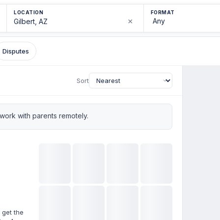
LOCATION
FORMAT
×
Disputes
Sort
ork with parents remotely.
 get the