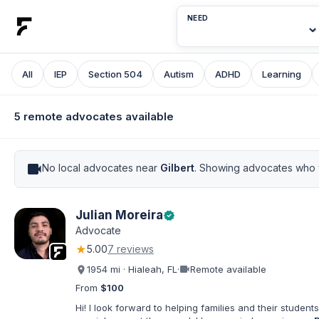
NEED
All
IEP
Section 504
Autism
ADHD
Learning
5 remote advocates available
videocam
No local advocates near
Gilbert
. Showing advocates who w
Julian Moreira
verified
Advocate
★
5.00
7 reviews
videocam
1954 mi · Hialeah, FL
·
Remote available
From
$100
Hi! I look forward to helping families and their students