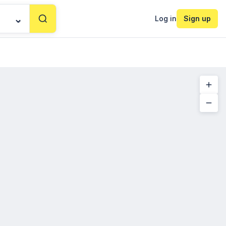
Log in
Sign up