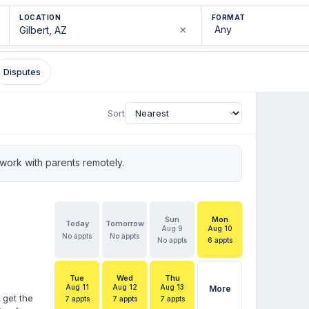
LOCATION
FORMAT
×
Disputes
Sort
ork with parents remotely.
Sun
Mon
Today
Tomorrow
Aug 9
Aug 10
No appts
No appts
No appts
6 appts
Tue
Wed
Thu
Aug 11
Aug 12
Aug 13
More
 get the
7 appts
7 appts
7 appts