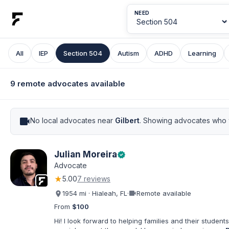
NEED
All
IEP
Section 504
Autism
ADHD
Learning
9 remote advocates available
videocam
No local advocates near
Gilbert
. Showing advocates who w
Julian Moreira
verified
Advocate
★
5.00
7 reviews
videocam
1954 mi · Hialeah, FL
·
Remote available
From
$100
Hi! I look forward to helping families and their students