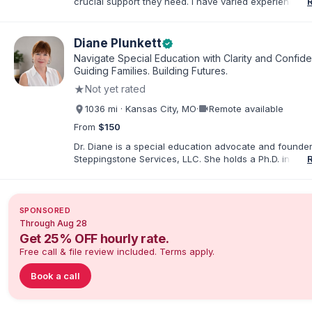
crucial support they need. I have varied experience w
with families and educators at the state and local level
primarily specialize in dispute resolution, including for
dispute options afforded to parents under IDEA, Part B
Diane Plunkett
verified
Navigate Special Education with Clarity and Confid
Guiding Families. Building Futures.
★
Not yet rated
videocam
1036 mi · Kansas City, MO
·
Remote available
From
$150
Dr. Diane is a special education advocate and founder
Steppingstone Services, LLC. She holds a Ph.D. in Spec
Education and brings more than 30 years of experien
special educator, interventionist, therapist, case man
disability-services professional. As both a professiona
parent of a child with exceptionalities, she helps famil
SPONSORED
understand IEP and 504 processes, prepare for meeti
Through Aug 28
organize concerns, and take informed next steps with
Get 25% OFF hourly rate.
confidence.
Free call & file review included. Terms apply.
Book a call