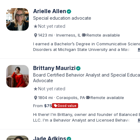
Arielle Allen
verified
Special education advocate
★
Not yet rated
videocam
1423 mi · Inverness, IL
·
Remote available
I earned a Bachelor’s Degree in Communicative Scie
Disorders at Michigan State University and a Master’s 
Education from DePaul University, with a dual certificat
elementary and special education. I taught for nine ye
Chicago Public Schools and four years in a co-op distr
Brittany Maurizi
verified
Educational Advocate, I provide support to students a
Board Certified Behavior Analyst and Special Educa
families. I facilitate collaboration between schools and
Advocate
in order to find solutions and strategies that support s
★
Not yet rated
needs.
videocam
1804 mi · Coraopolis, PA
·
Remote available
From
$75
sell
Good value
Hi there! I'm Brittany, owner and founder of Balanced 
LLC. I'm a Behavior Analyst and Licensed Behavior Spec
Pennsylvania with a Master’s in Special Education from
Rock University. Since 2019, I've focused on supportin
individuals with disabilities and behavioral challenges. 
Jade Adkins
verified