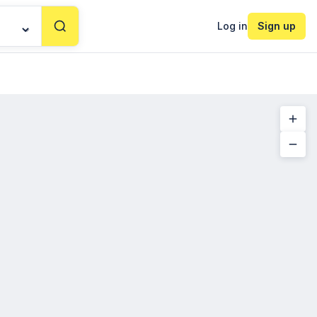
Log in
Sign up