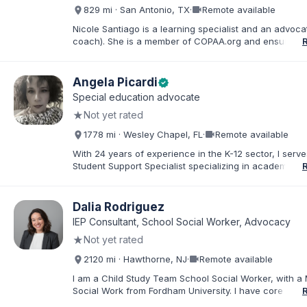
about special education and doing the very best for al
videocam
829 mi · San Antonio, TX
·
Remote available
students.
Nicole Santiago is a learning specialist and an advoca
coach). She is a member of COPAA.org and ensures s
education students receive the most appropriate educ
services possible. She often collaborates with OT's, 
neuropsychologists all in the name of student improv
Angela Picardi
verified
success. Her practice is located in San Antonio, TX, 
Special education advocate
everywhere (virtually). Her 3 children have learning d
★
Not yet rated
and she has ADHD which inspired her to pursue advo
work.
videocam
1778 mi · Wesley Chapel, FL
·
Remote available
With 24 years of experience in the K-12 sector, I serve
Student Support Specialist specializing in academic a
behavioral ESE services. My career is defined by a de
commitment to the "whole student," ensuring that thos
exceptional needs receive the personalized advocac
Dalia Rodriguez
support required to navigate the K-12 journey with con
IEP Consultant, School Social Worker, Advocacy
believe that education is a collaborative effort. I have
★
Not yet rated
my career to community support development, working
stronger ties between local organizations and the fami
videocam
2120 mi · Hawthorne, NJ
·
Remote available
serve. Whether implementing behavioral intervention p
coordinating academic accommodations, I remain driv
I am a Child Study Team School Social Worker, with a 
goal of creating inclusive communities where every s
Social Work from Fordham University. I have core com
feels seen, supported, and empowered to succeed
in special education law, mental health, and behaviora