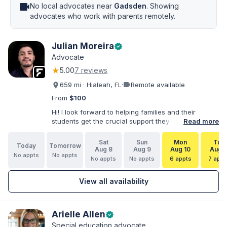
videocam
No local advocates near
Gadsden
. Showing
advocates who work with parents remotely.
Julian Moreira
verified
Advocate
★
5.00
7 reviews
videocam
659 mi · Hialeah, FL
·
Remote available
From
$100
Hi! I look forward to helping families and their
students get the crucial support they need. I have
Read more
varied experience working with families and
educators at the state and local levels. I primarily
Sat
Sun
Mon
Tue
Today
Tomorrow
specialize in dispute resolution, including formal
Aug 8
Aug 9
Aug 10
Aug 1
No appts
No appts
dispute options afforded to parents under IDEA, Part
No appts
No appts
6 appts
7 appt
B.
View all availability
Arielle Allen
verified
Special education advocate