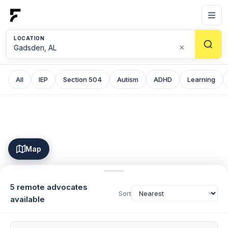
LOCATION
×
All
IEP
Section 504
Autism
ADHD
Learning
Map
5 remote advocates
Sort
available