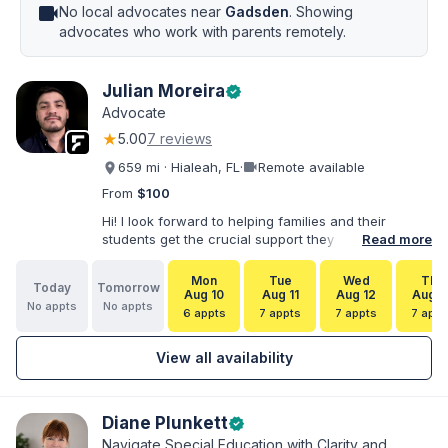
videocam
No local advocates near
Gadsden
. Showing
advocates who work with parents remotely.
Julian Moreira
verified
Advocate
★
5.00
7 reviews
videocam
659 mi · Hialeah, FL
·
Remote available
From
$100
Hi! I look forward to helping families and their
students get the crucial support they need. I have
Read more
varied experience working with families and
educators at the state and local levels. I primarily
Mon
Tue
Wed
Thu
Today
Tomorrow
specialize in dispute resolution, including formal
Aug 10
Aug 11
Aug 12
Aug 1
No appts
No appts
dispute options afforded to parents under IDEA, Part
6 appts
7 appts
7 appts
7 appt
B.
View all availability
Diane Plunkett
verified
Navigate Special Education with Clarity and