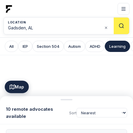
LOCATION
×
All
IEP
Section 504
Autism
ADHD
Learning
Map
10 remote advocates
Sort
available