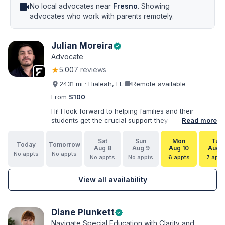
videocam
No local advocates near
Fresno
. Showing
advocates who work with parents remotely.
Julian Moreira
verified
Advocate
★
5.00
7 reviews
videocam
2431 mi · Hialeah, FL
·
Remote available
From
$100
Hi! I look forward to helping families and their
students get the crucial support they need. I have
Read more
varied experience working with families and
educators at the state and local levels. I primarily
Sat
Sun
Mon
Tue
Today
Tomorrow
specialize in dispute resolution, including formal
Aug 8
Aug 9
Aug 10
Aug 1
No appts
No appts
dispute options afforded to parents under IDEA, Part
No appts
No appts
6 appts
7 appt
B.
View all availability
Diane Plunkett
verified
Navigate Special Education with Clarity and