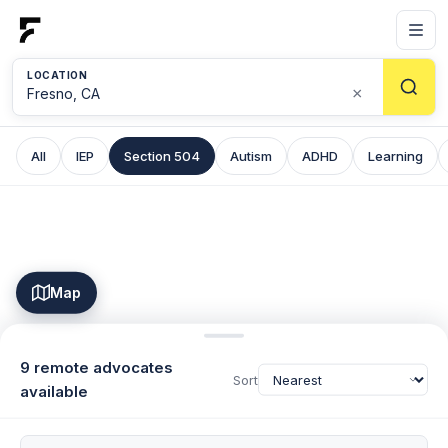
LOCATION
×
All
IEP
Section 504
Autism
ADHD
Learning
Map
9 remote advocates
Sort
available