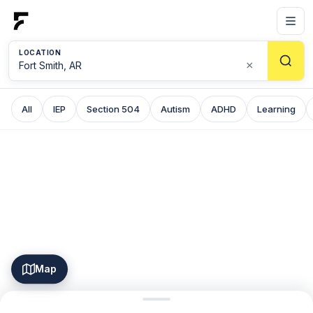
LOCATION
×
All
IEP
Section 504
Autism
ADHD
Learning
Map