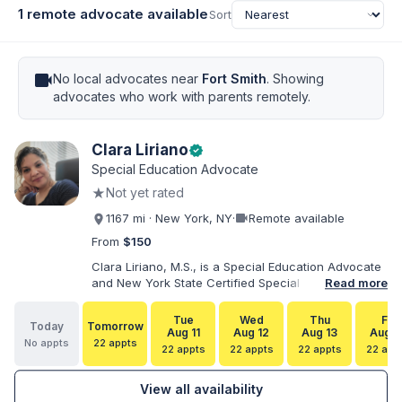
1 remote advocate available
Sort
videocam
No local advocates near
Fort Smith
. Showing
advocates who work with parents remotely.
Clara Liriano
verified
Special Education Advocate
★
Not yet rated
videocam
1167 mi · New York, NY
·
Remote available
From
$150
Clara Liriano, M.S., is a Special Education Advocate
and New York State Certified Special Education
Read more
Teacher with more than 20 years of experience
supporting children and individuals with disabilities.
Tue
Wed
Thu
Fri
Today
Tomorrow
She holds a Bachelor of Science in Health Services
Aug 11
Aug 12
Aug 13
Aug 1
No appts
22 appts
Administration and a Master of Science in Early
22 appts
22 appts
22 appts
22 app
Childhood Special Education. Bilingual in English and
Spanish, Clara helps families navigate special
View all availability
education, disability services, IEPs, evaluations, and