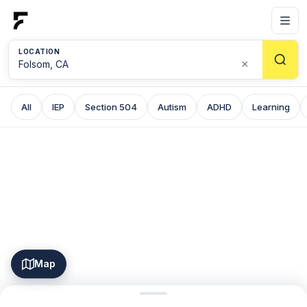
LOCATION
×
All
IEP
Section 504
Autism
ADHD
Learning
Map