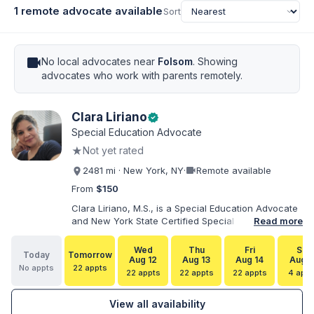
1 remote advocate available
Sort
videocam
No local advocates near
Folsom
. Showing
advocates who work with parents remotely.
Clara Liriano
verified
Special Education Advocate
★
Not yet rated
videocam
2481 mi · New York, NY
·
Remote available
From
$150
Clara Liriano, M.S., is a Special Education Advocate
and New York State Certified Special Education
Read more
Teacher with more than 20 years of experience
supporting children and individuals with disabilities.
Wed
Thu
Fri
Sat
Today
Tomorrow
She holds a Bachelor of Science in Health Services
Aug 12
Aug 13
Aug 14
Aug 1
No appts
22 appts
Administration and a Master of Science in Early
22 appts
22 appts
22 appts
4 appt
Childhood Special Education. Bilingual in English and
Spanish, Clara helps families navigate special
View all availability
education, disability services, IEPs, evaluations, and