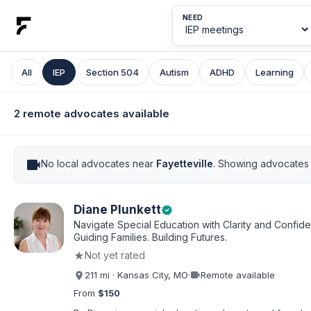
NEED
All
IEP
Section 504
Autism
ADHD
Learning
2 remote advocates available
videocam
No local advocates near
Fayetteville
. Showing advocates 
Diane Plunkett
verified
Navigate Special Education with Clarity and Confid
Guiding Families. Building Futures.
★
Not yet rated
videocam
211 mi · Kansas City, MO
·
Remote available
From
$150