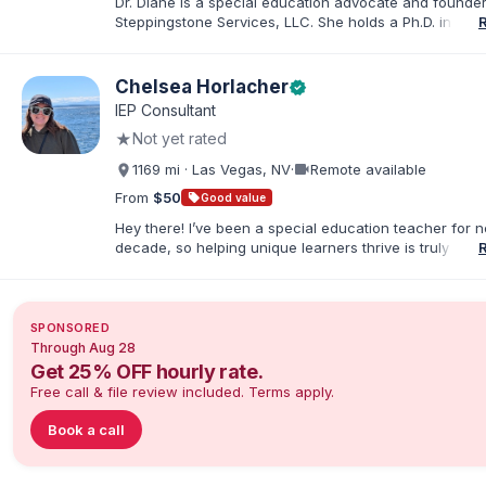
Dr. Diane is a special education advocate and founder
Steppingstone Services, LLC. She holds a Ph.D. in Spec
Education and brings more than 30 years of experien
special educator, interventionist, therapist, case man
disability-services professional. As both a professiona
Chelsea Horlacher
verified
parent of a child with exceptionalities, she helps famil
IEP Consultant
understand IEP and 504 processes, prepare for meeti
★
Not yet rated
organize concerns, and take informed next steps with
confidence.
videocam
1169 mi · Las Vegas, NV
·
Remote available
From
$50
sell
Good value
Hey there! I’ve been a special education teacher for n
decade, so helping unique learners thrive is truly my li
But my biggest role is at home, where I endlessly advo
my amazing son (7) who has autism. I've been happily
to my husband for 13 years, and our crazy, loving hom
rounded out by our two dogs. I know firsthand how 
SPONSORED
rewarding—this parenting journey can be, and I'm her
Through Aug 28
you navigate it.
Get 25% OFF hourly rate.
Free call & file review included. Terms apply.
Book a call