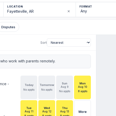
LOCATION
FORMAT
×
Disputes
Sort
who work with parents remotely.
ence -
Sun
Mon
Today
Tomorrow
Aug 9
Aug 10
No appts
No appts
No appts
8 appts
Tue
Wed
Thu
Aug 11
Aug 12
Aug 13
More
8 appts
8 appts
8 appts