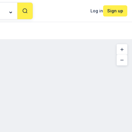
Log in
Sign up