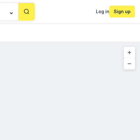
Log in
Sign up