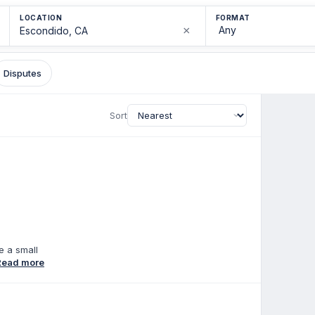
LOCATION
FORMAT
×
Disputes
Sort
e a small
n emphasis
Read more
he parent
al
gist with
sionate