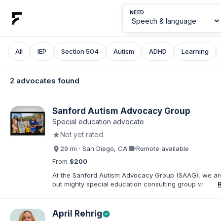
NEED
All
IEP
Section 504
Autism
ADHD
Learning
2 advocates found
Sanford Autism Advocacy Group
Special education advocate
★
Not yet rated
videocam
29 mi · San Diego, CA
·
Remote available
From
$200
At the Sanford Autism Advocacy Group (SAAG), we ar
but mighty special education consulting group with a
on Autism and IEPs. Our director, Crystal Sanford, is t
of an autistic child and has a sibling with development
disabilities. Crystal is also a Speech-Language Patholo
April Rehrig
verified
over 25 years of practice in Southern CA. We are pas