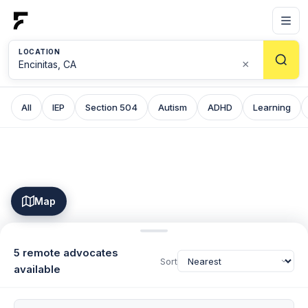
LOCATION
×
All
IEP
Section 504
Autism
ADHD
Learning
Map
5 remote advocates
Sort
available