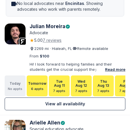
videocam
No local advocates near
Encinitas
. Showing
advocates who work with parents remotely.
Julian Moreira
verified
Advocate
★
5.00
7 reviews
videocam
2269 mi · Hialeah, FL
·
Remote available
From
$100
Hi! I look forward to helping families and their
students get the crucial support they need. I have
Read more
varied experience working with families and
educators at the state and local levels. I primarily
Tue
Wed
Thu
Fri
Today
Tomorrow
specialize in dispute resolution, including formal
Aug 11
Aug 12
Aug 13
Aug 1
No appts
6 appts
dispute options afforded to parents under IDEA, Part
7 appts
7 appts
7 appts
7 appt
B.
View all availability
Arielle Allen
verified
Special education advocate