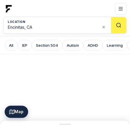
LOCATION
×
All
IEP
Section 504
Autism
ADHD
Learning
Map