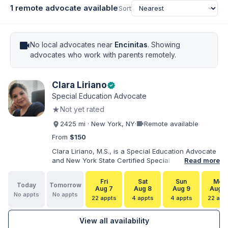
1 remote advocate available
Sort
videocam
No local advocates near
Encinitas
. Showing
advocates who work with parents remotely.
Clara Liriano
verified
Special Education Advocate
★
Not yet rated
videocam
2425 mi · New York, NY
·
Remote available
From
$150
Clara Liriano, M.S., is a Special Education Advocate
and New York State Certified Special Education
Read more
Teacher with more than 20 years of experience
supporting children and individuals with disabilities.
Fri
Sat
Sun
Mon
Today
Tomorrow
She holds a Bachelor of Science in Health Services
Aug 7
Aug 8
Aug 9
Aug 1
No appts
No appts
Administration and a Master of Science in Early
22 appts
4 appts
4 appts
22 app
Childhood Special Education. Bilingual in English and
Spanish, Clara helps families navigate special
View all availability
education, disability services, IEPs, evaluations, and