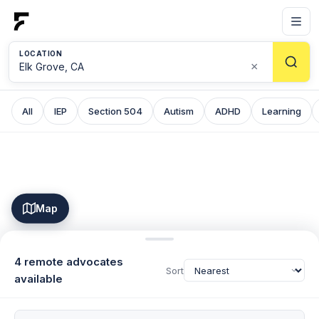
LOCATION
×
All
IEP
Section 504
Autism
ADHD
Learning
Map
4 remote advocates
Sort
available