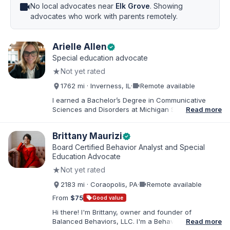
videocam
No local advocates near
Elk Grove
. Showing
advocates who work with parents remotely.
Arielle Allen
verified
Special education advocate
★
Not yet rated
videocam
1762 mi · Inverness, IL
·
Remote available
I earned a Bachelor’s Degree in Communicative
Sciences and Disorders at Michigan State University
Read more
and a Master’s of Education from DePaul University,
with a dual certification in elementary and special
Brittany Maurizi
verified
education. I taught for nine years in Chicago Public
Schools and four years in a co-op district. As an
Board Certified Behavior Analyst and Special
Educational Advocate, I provide support to students
Education Advocate
and families. I facilitate collaboration between
★
Not yet rated
schools and families in order to find solutions and
strategies that support student needs.
videocam
2183 mi · Coraopolis, PA
·
Remote available
From
$75
sell
Good value
Hi there! I'm Brittany, owner and founder of
Balanced Behaviors, LLC. I'm a Behavior Analyst
Read more