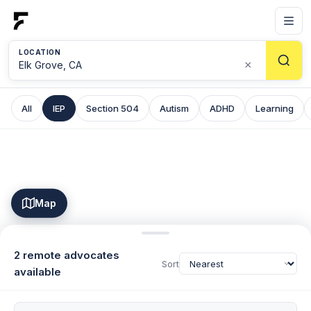
LOCATION
×
All
IEP
Section 504
Autism
ADHD
Learning
Map
2 remote advocates
Sort
available