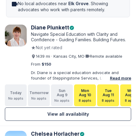
videocam
No local advocates near
Elk Grove
. Showing
advocates who work with parents remotely.
Diane Plunkett
verified
Navigate Special Education with Clarity and
Confidence - Guiding Families. Building Futures.
★
Not yet rated
videocam
1439 mi · Kansas City, MO
·
Remote available
From
$150
Dr. Diane is a special education advocate and
founder of Steppingstone Services, LLC. She holds
Read more
a Ph.D. in Special Education and brings more than
30 years of experience as a special educator,
Sun
Mon
Tue
Wed
Today
Tomorrow
interventionist, therapist, case manager, and
Aug 9
Aug 10
Aug 11
Aug 1
No appts
No appts
disability-services professional. As both a
No appts
8 appts
8 appts
8 appt
professional and parent of a child with
exceptionalities, she helps families understand IEP
View all availability
and 504 processes, prepare for meetings, organize
concerns, and take informed next steps with
greater confidence.
Chelsea Horlacher
verified