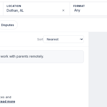
LOCATION
FORMAT
×
Disputes
Sort
work with parents remotely.
nces and
of
Read more
ion in