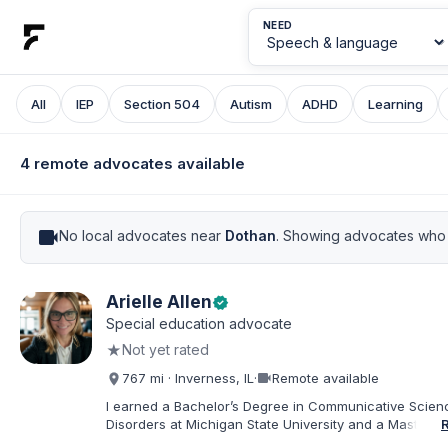
NEED
All
IEP
Section 504
Autism
ADHD
Learning
4 remote advocates available
videocam
No local advocates near
Dothan
. Showing advocates who 
Arielle Allen
verified
Special education advocate
★
Not yet rated
videocam
767 mi · Inverness, IL
·
Remote available
I earned a Bachelor’s Degree in Communicative Scie
Disorders at Michigan State University and a Master’s 
Education from DePaul University, with a dual certificat