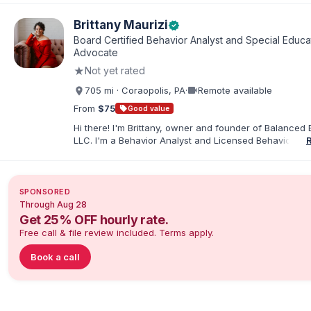
elementary and special education. I taught for nine ye
Chicago Public Schools and four years in a co-op distr
Brittany Maurizi
verified
Educational Advocate, I provide support to students a
Board Certified Behavior Analyst and Special Educa
families. I facilitate collaboration between schools and
Advocate
in order to find solutions and strategies that support s
★
Not yet rated
needs.
videocam
705 mi · Coraopolis, PA
·
Remote available
From
$75
sell
Good value
Hi there! I'm Brittany, owner and founder of Balanced 
LLC. I'm a Behavior Analyst and Licensed Behavior Spec
Pennsylvania with a Master’s in Special Education from
Rock University. Since 2019, I've focused on supportin
individuals with disabilities and behavioral challenges. 
offer IEP advocacy to help families navigate special ed
SPONSORED
look forward to connecting with you!
Through Aug 28
Get 25% OFF hourly rate.
Free call & file review included. Terms apply.
Book a call