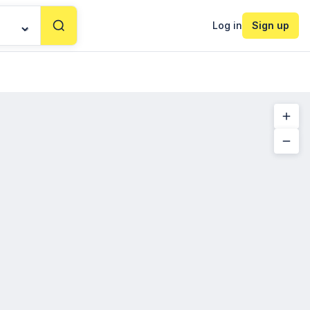
Log in
Sign up