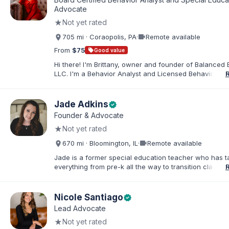
families. I facilitate collaboration between schools and
Advocate
in order to find solutions and strategies that support s
★
Not yet rated
needs.
videocam
705 mi · Coraopolis, PA
·
Remote available
From
$75
sell
Good value
Hi there! I'm Brittany, owner and founder of Balanced 
LLC. I'm a Behavior Analyst and Licensed Behavior Spec
Pennsylvania with a Master’s in Special Education from
Rock University. Since 2019, I've focused on supportin
individuals with disabilities and behavioral challenges. 
Jade Adkins
verified
offer IEP advocacy to help families navigate special ed
Founder & Advocate
look forward to connecting with you!
★
Not yet rated
videocam
670 mi · Bloomington, IL
·
Remote available
Jade is a former special education teacher who has t
everything from pre-k all the way to transition classr
students up to age 21. She specializes in students wit
ADHD, learning disabilities, behaviors, and more. She i
licensed administrator and educator in 3 states but lef
Nicole Santiago
verified
classroom to help families effectively navigate the spe
Lead Advocate
education process. After over a decade in education 
★
Not yet rated
and advocating), she has found proven methods for 