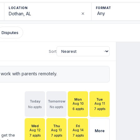
LOCATION
FORMAT
×
Disputes
Sort
work with parents remotely.
Mon
Tue
Today
Tomorrow
Aug 10
Aug 11
No appts
No appts
6 appts
7 appts
Wed
Thu
Fri
Aug 12
Aug 13
Aug 14
More
 get the
7 appts
7 appts
7 appts