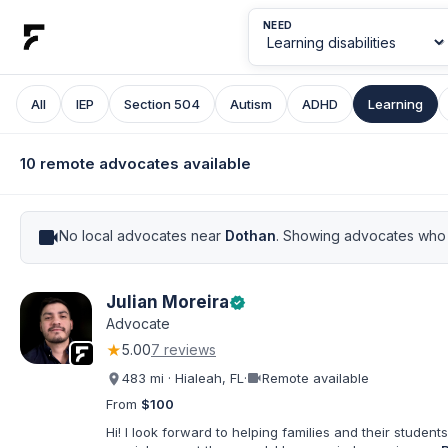
NEED
All
IEP
Section 504
Autism
ADHD
Learning
10 remote advocates available
videocam
No local advocates near
Dothan
. Showing advocates who 
Julian Moreira
verified
Advocate
★
5.00
7 reviews
videocam
483 mi · Hialeah, FL
·
Remote available
From
$100
Hi! I look forward to helping families and their students