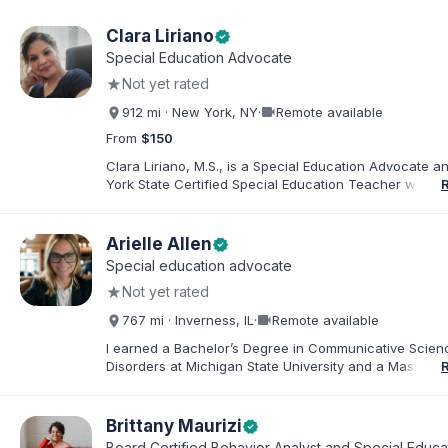
Clara Liriano
verified
Special Education Advocate
★
Not yet rated
videocam
912 mi · New York, NY
·
Remote available
From
$150
Clara Liriano, M.S., is a Special Education Advocate 
York State Certified Special Education Teacher with m
20 years of experience supporting children and indivi
disabilities. She holds a Bachelor of Science in Health
Administration and a Master of Science in Early Child
Arielle Allen
verified
Special Education. Bilingual in English and Spanish, Cl
Special education advocate
families navigate special education, disability services,
★
Not yet rated
evaluations, and educational advocacy.
videocam
767 mi · Inverness, IL
·
Remote available
I earned a Bachelor’s Degree in Communicative Scie
Disorders at Michigan State University and a Master’s 
Education from DePaul University, with a dual certificat
elementary and special education. I taught for nine ye
Chicago Public Schools and four years in a co-op distr
Brittany Maurizi
verified
Educational Advocate, I provide support to students a
Board Certified Behavior Analyst and Special Educa