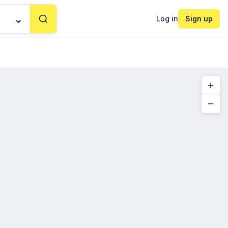
Log in
Sign up