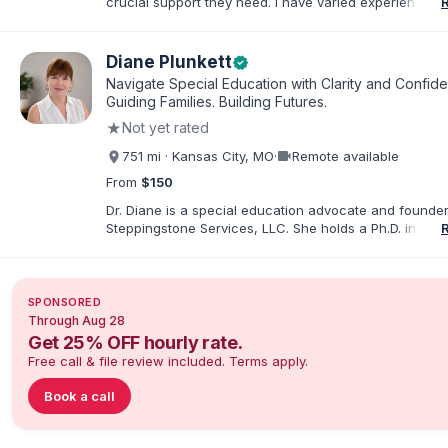
crucial support they need. I have varied experience w
with families and educators at the state and local level
primarily specialize in dispute resolution, including for
dispute options afforded to parents under IDEA, Part B
Diane Plunkett
verified
Navigate Special Education with Clarity and Confid
Guiding Families. Building Futures.
★
Not yet rated
videocam
751 mi · Kansas City, MO
·
Remote available
From
$150
Dr. Diane is a special education advocate and founder
Steppingstone Services, LLC. She holds a Ph.D. in Spec
Education and brings more than 30 years of experien
special educator, interventionist, therapist, case man
disability-services professional. As both a professiona
parent of a child with exceptionalities, she helps famil
SPONSORED
understand IEP and 504 processes, prepare for meeti
Through Aug 28
organize concerns, and take informed next steps with
Get 25% OFF hourly rate.
confidence.
Free call & file review included. Terms apply.
Book a call