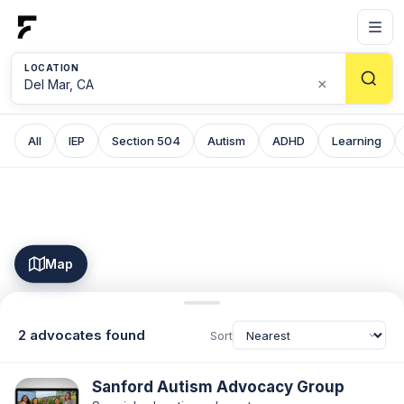
LOCATION
×
All
IEP
Section 504
Autism
ADHD
Learning
Map
2 advocates found
Sort
Sanford Autism Advocacy Group