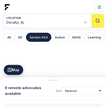
LOCATION
×
All
IEP
Section 504
Autism
ADHD
Learning
Map
9 remote advocates
Sort
available