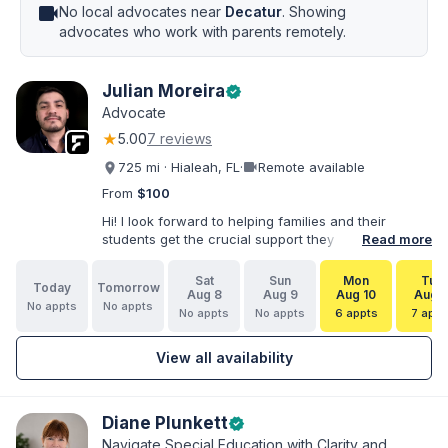
videocam
No local advocates near
Decatur
. Showing
advocates who work with parents remotely.
Julian Moreira
verified
Advocate
★
5.00
7 reviews
videocam
725 mi · Hialeah, FL
·
Remote available
From
$100
Hi! I look forward to helping families and their
students get the crucial support they need. I have
Read more
varied experience working with families and
educators at the state and local levels. I primarily
Sat
Sun
Mon
Tue
Today
Tomorrow
specialize in dispute resolution, including formal
Aug 8
Aug 9
Aug 10
Aug 1
No appts
No appts
dispute options afforded to parents under IDEA, Part
No appts
No appts
6 appts
7 appt
B.
View all availability
Diane Plunkett
verified
Navigate Special Education with Clarity and