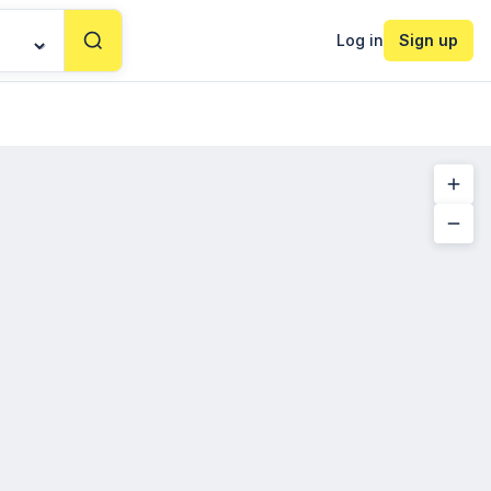
Log in
Sign up