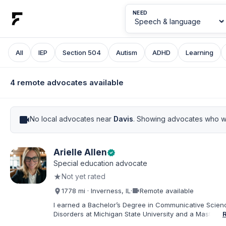
NEED
All
IEP
Section 504
Autism
ADHD
Learning
4 remote advocates available
videocam
No local advocates near
Davis
. Showing advocates who wo
Arielle Allen
verified
Special education advocate
★
Not yet rated
videocam
1778 mi · Inverness, IL
·
Remote available
I earned a Bachelor’s Degree in Communicative Scie
Disorders at Michigan State University and a Master’s 
Education from DePaul University, with a dual certificat