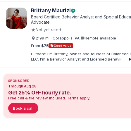
elementary and special education. I taught for nine ye
Chicago Public Schools and four years in a co-op distr
Brittany Maurizi
verified
Educational Advocate, I provide support to students a
Board Certified Behavior Analyst and Special Educa
families. I facilitate collaboration between schools and
Advocate
in order to find solutions and strategies that support s
★
Not yet rated
needs.
videocam
2199 mi · Coraopolis, PA
·
Remote available
From
$75
sell
Good value
Hi there! I'm Brittany, owner and founder of Balanced 
LLC. I'm a Behavior Analyst and Licensed Behavior Spec
Pennsylvania with a Master’s in Special Education from
Rock University. Since 2019, I've focused on supportin
individuals with disabilities and behavioral challenges. 
offer IEP advocacy to help families navigate special ed
SPONSORED
look forward to connecting with you!
Through Aug 28
Get 25% OFF hourly rate.
Free call & file review included. Terms apply.
Book a call