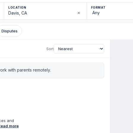
LOCATION
FORMAT
×
Disputes
Sort
rk with parents remotely.
nces and
of
Read more
ion in