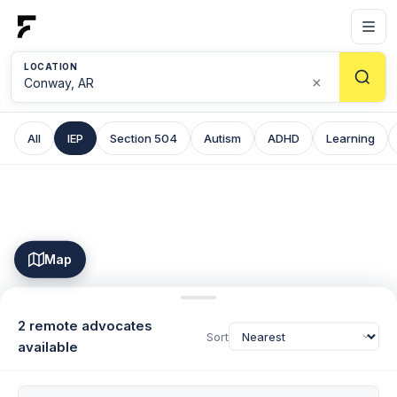
LOCATION
×
All
IEP
Section 504
Autism
ADHD
Learning
Map
2 remote advocates
Sort
available