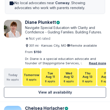
videocam
No local advocates near
Conway
. Showing
advocates who work with parents remotely.
Diane Plunkett
verified
Navigate Special Education with Clarity and
Confidence - Guiding Families. Building Futures.
★
Not yet rated
videocam
301 mi · Kansas City, MO
·
Remote available
From
$150
Dr. Diane is a special education advocate and
founder of Steppingstone Services, LLC. She holds
Read more
a Ph.D. in Special Education and brings more than
30 years of experience as a special educator,
Tue
Wed
Thu
Fri
Today
Tomorrow
interventionist, therapist, case manager, and
Aug 11
Aug 12
Aug 13
Aug 1
No appts
8 appts
disability-services professional. As both a
8 appts
8 appts
8 appts
8 appt
professional and parent of a child with
exceptionalities, she helps families understand IEP
View all availability
and 504 processes, prepare for meetings, organize
concerns, and take informed next steps with
greater confidence.
Chelsea Horlacher
verified