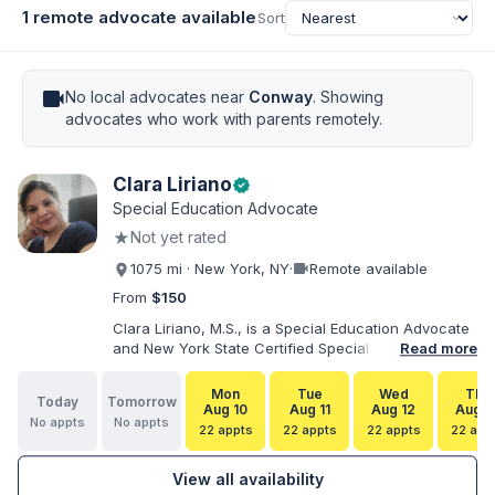
1 remote advocate available
Sort
videocam
No local advocates near
Conway
. Showing
advocates who work with parents remotely.
Clara Liriano
verified
Special Education Advocate
★
Not yet rated
videocam
1075 mi · New York, NY
·
Remote available
From
$150
Clara Liriano, M.S., is a Special Education Advocate
and New York State Certified Special Education
Read more
Teacher with more than 20 years of experience
supporting children and individuals with disabilities.
Mon
Tue
Wed
Thu
Today
Tomorrow
She holds a Bachelor of Science in Health Services
Aug 10
Aug 11
Aug 12
Aug 1
No appts
No appts
Administration and a Master of Science in Early
22 appts
22 appts
22 appts
22 app
Childhood Special Education. Bilingual in English and
Spanish, Clara helps families navigate special
View all availability
education, disability services, IEPs, evaluations, and