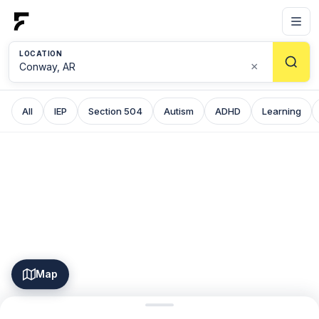
LOCATION
×
All
IEP
Section 504
Autism
ADHD
Learning
Map