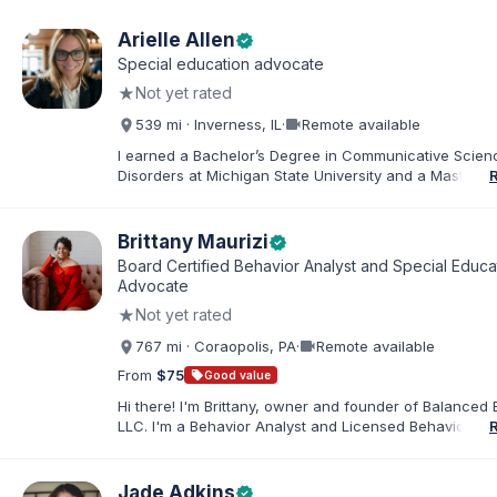
Arielle Allen
verified
Special education advocate
★
Not yet rated
videocam
539 mi · Inverness, IL
·
Remote available
I earned a Bachelor’s Degree in Communicative Scie
Disorders at Michigan State University and a Master’s 
Education from DePaul University, with a dual certificat
elementary and special education. I taught for nine ye
Chicago Public Schools and four years in a co-op distr
Brittany Maurizi
verified
Educational Advocate, I provide support to students a
Board Certified Behavior Analyst and Special Educa
families. I facilitate collaboration between schools and
Advocate
in order to find solutions and strategies that support s
★
Not yet rated
needs.
videocam
767 mi · Coraopolis, PA
·
Remote available
From
$75
sell
Good value
Hi there! I'm Brittany, owner and founder of Balanced 
LLC. I'm a Behavior Analyst and Licensed Behavior Spec
Pennsylvania with a Master’s in Special Education from
Rock University. Since 2019, I've focused on supportin
individuals with disabilities and behavioral challenges. 
Jade Adkins
verified