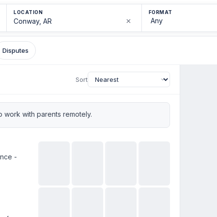
LOCATION
FORMAT
×
Disputes
Sort
 work with parents remotely.
ence -