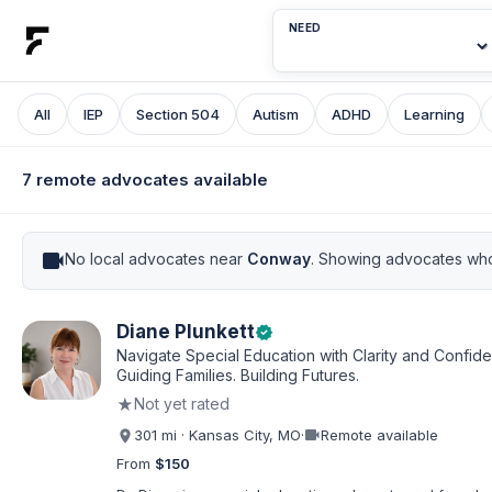
NEED
All
IEP
Section 504
Autism
ADHD
Learning
7 remote advocates available
videocam
No local advocates near
Conway
. Showing advocates who
Diane Plunkett
verified
Navigate Special Education with Clarity and Confid
Guiding Families. Building Futures.
★
Not yet rated
videocam
301 mi · Kansas City, MO
·
Remote available
From
$150