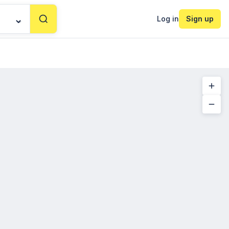
Log in
Sign up