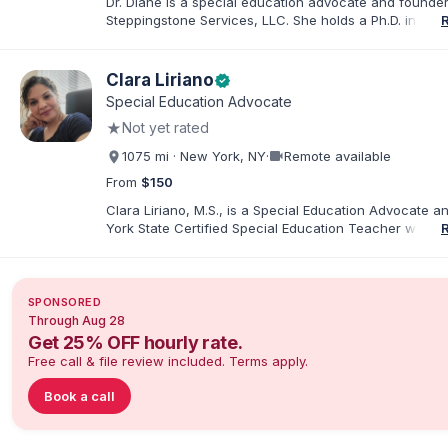
Dr. Diane is a special education advocate and founder
Steppingstone Services, LLC. She holds a Ph.D. in Spec
Education and brings more than 30 years of experien
special educator, interventionist, therapist, case man
disability-services professional. As both a professiona
Clara Liriano
verified
parent of a child with exceptionalities, she helps famil
Special Education Advocate
understand IEP and 504 processes, prepare for meeti
★
Not yet rated
organize concerns, and take informed next steps with
confidence.
videocam
1075 mi · New York, NY
·
Remote available
From
$150
Clara Liriano, M.S., is a Special Education Advocate 
York State Certified Special Education Teacher with m
20 years of experience supporting children and indivi
disabilities. She holds a Bachelor of Science in Health
Administration and a Master of Science in Early Child
Special Education. Bilingual in English and Spanish, Cl
SPONSORED
families navigate special education, disability services,
Through Aug 28
evaluations, and educational advocacy.
Get 25% OFF hourly rate.
Free call & file review included. Terms apply.
Book a call