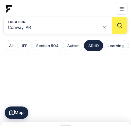
LOCATION
×
All
IEP
Section 504
Autism
ADHD
Learning
Map