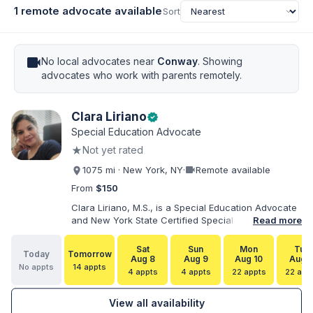
1 remote advocate available
Sort
videocam
No local advocates near
Conway
. Showing
advocates who work with parents remotely.
Clara Liriano
verified
Special Education Advocate
★
Not yet rated
videocam
1075 mi · New York, NY
·
Remote available
From
$150
Clara Liriano, M.S., is a Special Education Advocate
and New York State Certified Special Education
Read more
Teacher with more than 20 years of experience
supporting children and individuals with disabilities.
Sat
Sun
Mon
Tue
Today
Tomorrow
She holds a Bachelor of Science in Health Services
Aug 8
Aug 9
Aug 10
Aug 1
No appts
14 appts
Administration and a Master of Science in Early
4 appts
4 appts
22 appts
22 app
Childhood Special Education. Bilingual in English and
Spanish, Clara helps families navigate special
View all availability
education, disability services, IEPs, evaluations, and