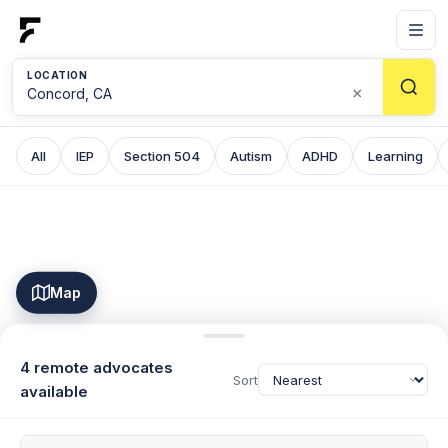
LOCATION
×
All
IEP
Section 504
Autism
ADHD
Learning
Map
4 remote advocates
Sort
available