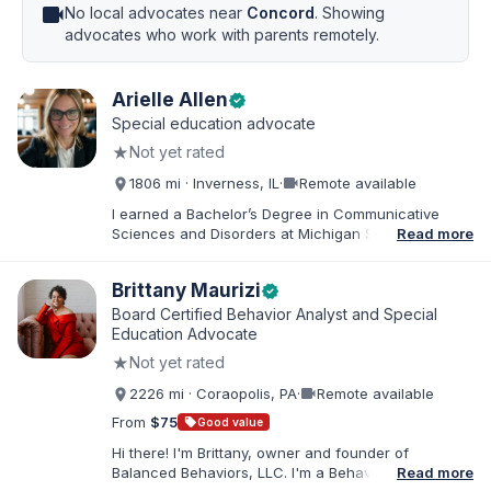
videocam
No local advocates near
Concord
. Showing
advocates who work with parents remotely.
Arielle Allen
verified
Special education advocate
★
Not yet rated
videocam
1806 mi · Inverness, IL
·
Remote available
I earned a Bachelor’s Degree in Communicative
Sciences and Disorders at Michigan State University
Read more
and a Master’s of Education from DePaul University,
with a dual certification in elementary and special
Brittany Maurizi
verified
education. I taught for nine years in Chicago Public
Schools and four years in a co-op district. As an
Board Certified Behavior Analyst and Special
Educational Advocate, I provide support to students
Education Advocate
and families. I facilitate collaboration between
★
Not yet rated
schools and families in order to find solutions and
strategies that support student needs.
videocam
2226 mi · Coraopolis, PA
·
Remote available
From
$75
sell
Good value
Hi there! I'm Brittany, owner and founder of
Balanced Behaviors, LLC. I'm a Behavior Analyst
Read more