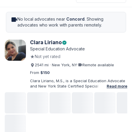
videocam
No local advocates near
Concord
. Showing
advocates who work with parents remotely.
Clara Liriano
verified
Special Education Advocate
★
Not yet rated
videocam
2541 mi · New York, NY
·
Remote available
From
$150
Clara Liriano, M.S., is a Special Education Advocate
and New York State Certified Special Education
Read more
Teacher with more than 20 years of experience
supporting children and individuals with disabilities.
She holds a Bachelor of Science in Health Services
Administration and a Master of Science in Early
Childhood Special Education. Bilingual in English and
Spanish, Clara helps families navigate special
education, disability services, IEPs, evaluations, and
educational advocacy.