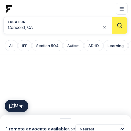
LOCATION
×
All
IEP
Section 504
Autism
ADHD
Learning
Map
1 remote advocate available
Sort