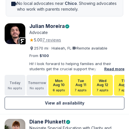
videocam
No local advocates near
Chico
. Showing advocates
who work with parents remotely.
Julian Moreira
verified
Advocate
★
5.00
7 reviews
videocam
2570 mi · Hialeah, FL
·
Remote available
From
$100
Hi! I look forward to helping families and their
students get the crucial support they need. I have
Read more
varied experience working with families and
educators at the state and local levels. I primarily
Mon
Tue
Wed
Thu
Today
Tomorrow
specialize in dispute resolution, including formal
Aug 10
Aug 11
Aug 12
Aug 1
No appts
No appts
dispute options afforded to parents under IDEA, Part
6 appts
7 appts
7 appts
7 appt
B.
View all availability
Diane Plunkett
verified
Navigate Special Education with Clarity and