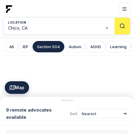
LOCATION
×
All
IEP
Section 504
Autism
ADHD
Learning
Map
9 remote advocates
Sort
available