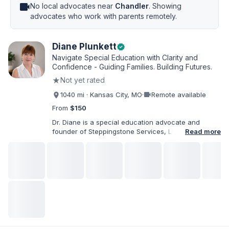
videocam
No local advocates near
Chandler
. Showing
advocates who work with parents remotely.
Diane Plunkett
verified
Navigate Special Education with Clarity and
Confidence - Guiding Families. Building Futures.
★
Not yet rated
videocam
1040 mi · Kansas City, MO
·
Remote available
From
$150
Dr. Diane is a special education advocate and
founder of Steppingstone Services, LLC. She holds
Read more
a Ph.D. in Special Education and brings more than
30 years of experience as a special educator,
interventionist, therapist, case manager, and
disability-services professional. As both a
professional and parent of a child with
exceptionalities, she helps families understand IEP
and 504 processes, prepare for meetings, organize
concerns, and take informed next steps with
greater confidence.