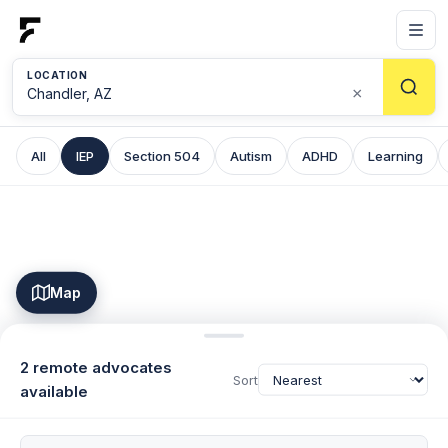
LOCATION
×
All
IEP
Section 504
Autism
ADHD
Learning
Map
2 remote advocates
Sort
available