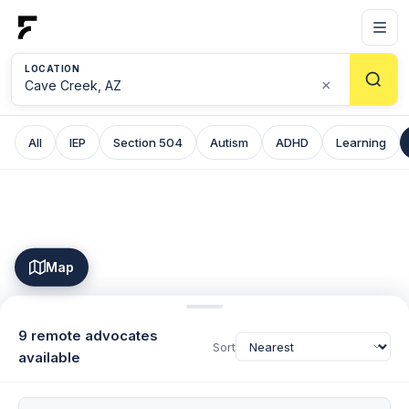
LOCATION
×
All
IEP
Section 504
Autism
ADHD
Learning
Map
9 remote advocates
Sort
available