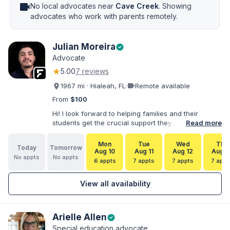
videocam
No local advocates near
Cave Creek
. Showing
advocates who work with parents remotely.
Julian Moreira
verified
Advocate
★
5.00
7 reviews
videocam
1967 mi · Hialeah, FL
·
Remote available
From
$100
Hi! I look forward to helping families and their
students get the crucial support they need. I have
Read more
varied experience working with families and
educators at the state and local levels. I primarily
Mon
Tue
Wed
Thu
Today
Tomorrow
specialize in dispute resolution, including formal
Aug 10
Aug 11
Aug 12
Aug 1
No appts
No appts
dispute options afforded to parents under IDEA, Part
6 appts
7 appts
7 appts
7 appt
B.
View all availability
Arielle Allen
verified
Special education advocate