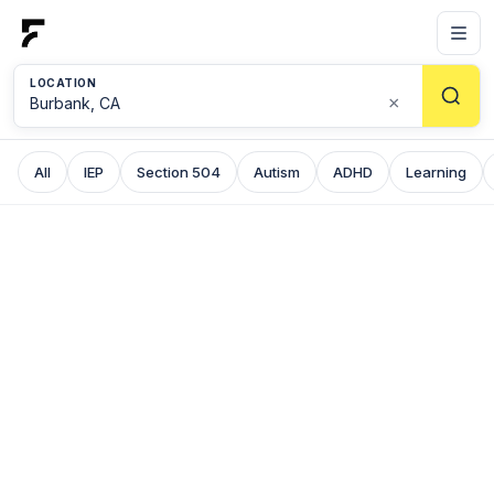
LOCATION
×
All
IEP
Section 504
Autism
ADHD
Learning