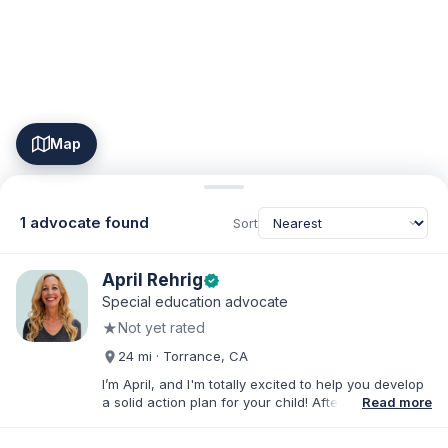
Map
1 advocate found
Sort
April Rehrig
verified
Special education advocate
★
Not yet rated
24 mi · Torrance, CA
I’m April, and I'm totally excited to help you develop
a solid action plan for your child! After writing
Read more
thousands of reports and just as many IEPs, I
developed breakthrough coaching methods, Do It