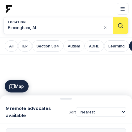
LOCATION
×
All
IEP
Section 504
Autism
ADHD
Learning
Map
9 remote advocates
Sort
available