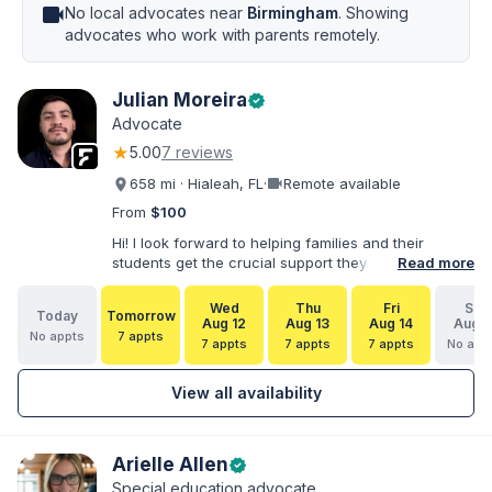
videocam
No local advocates near
Birmingham
. Showing
advocates who work with parents remotely.
Julian Moreira
verified
Advocate
★
5.00
7 reviews
videocam
658 mi · Hialeah, FL
·
Remote available
From
$100
Hi! I look forward to helping families and their
students get the crucial support they need. I have
Read more
varied experience working with families and
educators at the state and local levels. I primarily
Wed
Thu
Fri
Sat
Today
Tomorrow
specialize in dispute resolution, including formal
Aug 12
Aug 13
Aug 14
Aug 1
No appts
7 appts
dispute options afforded to parents under IDEA, Part
7 appts
7 appts
7 appts
No app
B.
View all availability
Arielle Allen
verified
Special education advocate