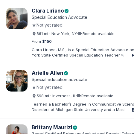
Clara Liriano
verified
Special Education Advocate
★
Not yet rated
videocam
861 mi · New York, NY
·
Remote available
From
$150
Clara Liriano, M.S., is a Special Education Advocate 
York State Certified Special Education Teacher with m
20 years of experience supporting children and indivi
disabilities. She holds a Bachelor of Science in Health
Administration and a Master of Science in Early Child
Arielle Allen
verified
Special Education. Bilingual in English and Spanish, Cl
Special education advocate
families navigate special education, disability services,
★
Not yet rated
evaluations, and educational advocacy.
videocam
598 mi · Inverness, IL
·
Remote available
I earned a Bachelor’s Degree in Communicative Scie
Disorders at Michigan State University and a Master’s 
Education from DePaul University, with a dual certificat
elementary and special education. I taught for nine ye
Chicago Public Schools and four years in a co-op distr
Brittany Maurizi
verified
Educational Advocate, I provide support to students a
Board Certified Behavior Analyst and Special Educa