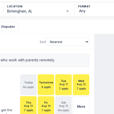
LOCATION
FORMAT
×
Disputes
Sort
who work with parents remotely.
Tue
Wed
Today
Tomorrow
Aug 11
Aug 12
No appts
6 appts
7 appts
7 appts
Thu
Fri
Sat
Aug 13
Aug 14
Aug 15
More
 get the
7 appts
7 appts
No appts