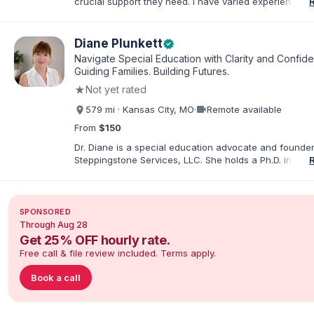
crucial support they need. I have varied experience w
with families and educators at the state and local level
primarily specialize in dispute resolution, including for
dispute options afforded to parents under IDEA, Part B
Diane Plunkett
verified
Navigate Special Education with Clarity and Confid
Guiding Families. Building Futures.
★
Not yet rated
videocam
579 mi · Kansas City, MO
·
Remote available
From
$150
Dr. Diane is a special education advocate and founder
Steppingstone Services, LLC. She holds a Ph.D. in Spec
Education and brings more than 30 years of experien
special educator, interventionist, therapist, case man
disability-services professional. As both a professiona
parent of a child with exceptionalities, she helps famil
SPONSORED
understand IEP and 504 processes, prepare for meeti
Through Aug 28
organize concerns, and take informed next steps with
Get 25% OFF hourly rate.
confidence.
Free call & file review included. Terms apply.
Book a call