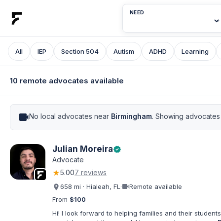
NEED
All
IEP
Section 504
Autism
ADHD
Learning
10 remote advocates available
videocam
No local advocates near
Birmingham
. Showing advocates 
Julian Moreira
verified
Advocate
★
5.00
7 reviews
videocam
658 mi · Hialeah, FL
·
Remote available
From
$100
Hi! I look forward to helping families and their students