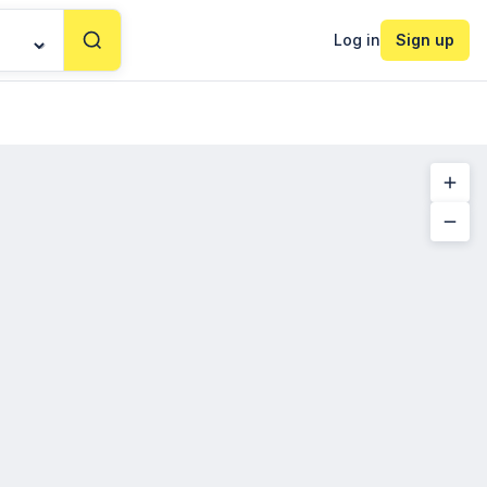
Log in
Sign up