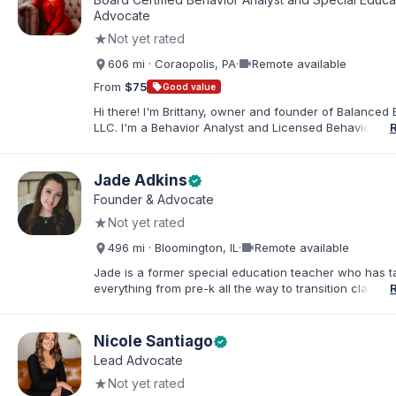
families. I facilitate collaboration between schools and
Advocate
in order to find solutions and strategies that support s
★
Not yet rated
needs.
videocam
606 mi · Coraopolis, PA
·
Remote available
From
$75
sell
Good value
Hi there! I'm Brittany, owner and founder of Balanced 
LLC. I'm a Behavior Analyst and Licensed Behavior Spec
Pennsylvania with a Master’s in Special Education from
Rock University. Since 2019, I've focused on supportin
individuals with disabilities and behavioral challenges. 
Jade Adkins
verified
offer IEP advocacy to help families navigate special ed
Founder & Advocate
look forward to connecting with you!
★
Not yet rated
videocam
496 mi · Bloomington, IL
·
Remote available
Jade is a former special education teacher who has t
everything from pre-k all the way to transition classr
students up to age 21. She specializes in students wit
ADHD, learning disabilities, behaviors, and more. She i
licensed administrator and educator in 3 states but lef
Nicole Santiago
verified
classroom to help families effectively navigate the spe
Lead Advocate
education process. After over a decade in education 
★
Not yet rated
and advocating), she has found proven methods for 