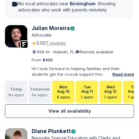
videocam
No local advocates near
Birmingham
. Showing
advocates who work with parents remotely.
Julian Moreira
verified
Advocate
★
5.00
7 reviews
videocam
658 mi · Hialeah, FL
·
Remote available
From
$100
Hi! I look forward to helping families and their
students get the crucial support they need. I have
Read more
varied experience working with families and
educators at the state and local levels. I primarily
Mon
Tue
Wed
Thu
Today
Tomorrow
specialize in dispute resolution, including formal
Aug 10
Aug 11
Aug 12
Aug 1
No appts
No appts
dispute options afforded to parents under IDEA, Part
6 appts
7 appts
7 appts
7 appt
B.
View all availability
Diane Plunkett
verified
Navigate Special Education with Clarity and