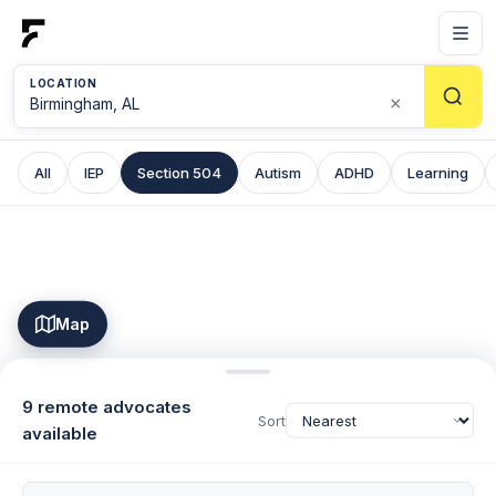
LOCATION
×
All
IEP
Section 504
Autism
ADHD
Learning
Map
9 remote advocates
Sort
available