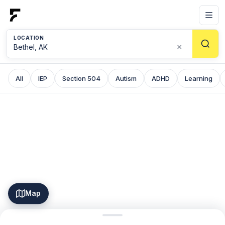
LOCATION
×
All
IEP
Section 504
Autism
ADHD
Learning
Map