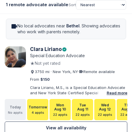
1 remote advocate available
Sort
videocam
No local advocates near
Bethel
. Showing advocates
who work with parents remotely.
Clara Liriano
verified
Special Education Advocate
★
Not yet rated
videocam
3750 mi · New York, NY
·
Remote available
From
$150
Clara Liriano, M.S., is a Special Education Advocate
and New York State Certified Special Education
Read more
Teacher with more than 20 years of experience
supporting children and individuals with disabilities.
Mon
Tue
Wed
Thu
Today
Tomorrow
She holds a Bachelor of Science in Health Services
Aug 10
Aug 11
Aug 12
Aug 1
No appts
4 appts
Administration and a Master of Science in Early
22 appts
22 appts
22 appts
22 app
Childhood Special Education. Bilingual in English and
Spanish, Clara helps families navigate special
View all availability
education, disability services, IEPs, evaluations, and