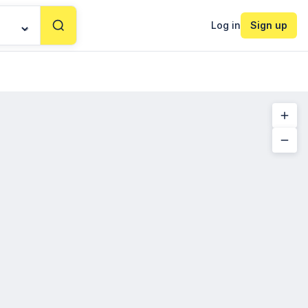
Log in
Sign up