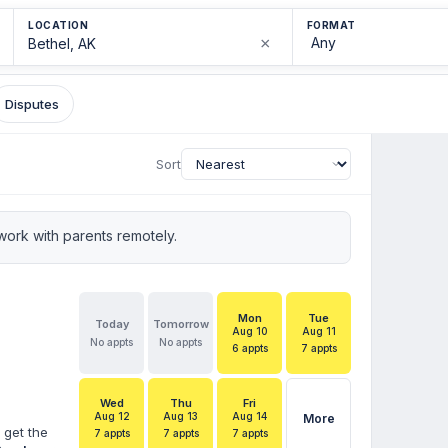
LOCATION
FORMAT
×
Disputes
Sort
ork with parents remotely.
Mon
Tue
Today
Tomorrow
Aug 10
Aug 11
No appts
No appts
6 appts
7 appts
Wed
Thu
Fri
Aug 12
Aug 13
Aug 14
More
 get the
7 appts
7 appts
7 appts