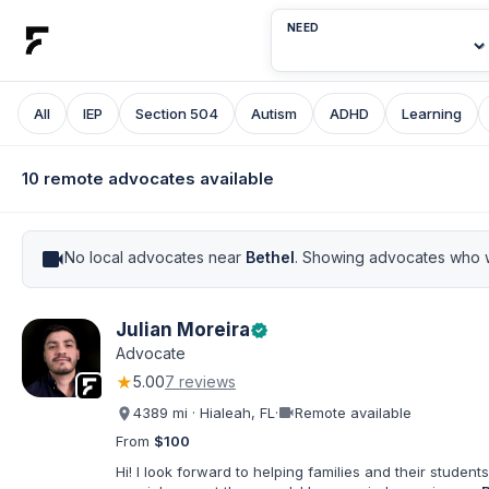
NEED
All
IEP
Section 504
Autism
ADHD
Learning
10 remote advocates available
videocam
No local advocates near
Bethel
. Showing advocates who w
Julian Moreira
verified
Advocate
★
5.00
7 reviews
videocam
4389 mi · Hialeah, FL
·
Remote available
From
$100
Hi! I look forward to helping families and their students