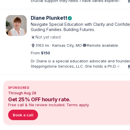
crucial support they need. I have varied experience w
with families and educators at the state and local level
primarily specialize in dispute resolution, including for
dispute options afforded to parents under IDEA, Part B
Diane Plunkett
verified
Navigate Special Education with Clarity and Confid
Guiding Families. Building Futures.
★
Not yet rated
videocam
3163 mi · Kansas City, MO
·
Remote available
From
$150
Dr. Diane is a special education advocate and founder
Steppingstone Services, LLC. She holds a Ph.D. in Spec
Education and brings more than 30 years of experien
special educator, interventionist, therapist, case man
disability-services professional. As both a professiona
parent of a child with exceptionalities, she helps famil
SPONSORED
understand IEP and 504 processes, prepare for meeti
Through Aug 28
organize concerns, and take informed next steps with
Get 25% OFF hourly rate.
confidence.
Free call & file review included. Terms apply.
Book a call