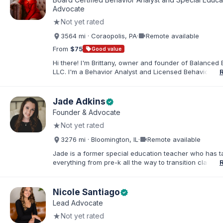
families. I facilitate collaboration between schools and
Advocate
in order to find solutions and strategies that support s
★
Not yet rated
needs.
videocam
3564 mi · Coraopolis, PA
·
Remote available
From
$75
sell
Good value
Hi there! I'm Brittany, owner and founder of Balanced 
LLC. I'm a Behavior Analyst and Licensed Behavior Spec
Pennsylvania with a Master’s in Special Education from
Rock University. Since 2019, I've focused on supportin
individuals with disabilities and behavioral challenges. 
Jade Adkins
verified
offer IEP advocacy to help families navigate special ed
Founder & Advocate
look forward to connecting with you!
★
Not yet rated
videocam
3276 mi · Bloomington, IL
·
Remote available
Jade is a former special education teacher who has t
everything from pre-k all the way to transition classr
students up to age 21. She specializes in students wit
ADHD, learning disabilities, behaviors, and more. She i
licensed administrator and educator in 3 states but lef
Nicole Santiago
verified
classroom to help families effectively navigate the spe
Lead Advocate
education process. After over a decade in education 
★
Not yet rated
and advocating), she has found proven methods for 