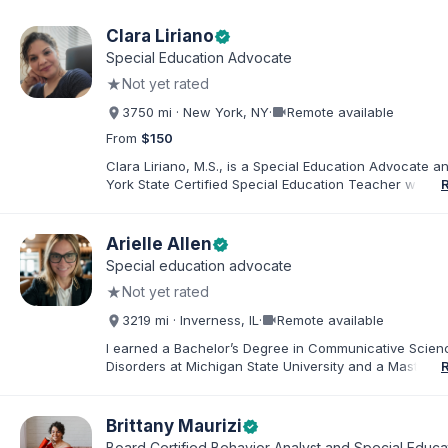
Clara Liriano
verified
Special Education Advocate
★
Not yet rated
videocam
3750 mi · New York, NY
·
Remote available
From
$150
Clara Liriano, M.S., is a Special Education Advocate 
York State Certified Special Education Teacher with m
20 years of experience supporting children and indivi
disabilities. She holds a Bachelor of Science in Health
Administration and a Master of Science in Early Child
Arielle Allen
verified
Special Education. Bilingual in English and Spanish, Cl
Special education advocate
families navigate special education, disability services,
★
Not yet rated
evaluations, and educational advocacy.
videocam
3219 mi · Inverness, IL
·
Remote available
I earned a Bachelor’s Degree in Communicative Scie
Disorders at Michigan State University and a Master’s 
Education from DePaul University, with a dual certificat
elementary and special education. I taught for nine ye
Chicago Public Schools and four years in a co-op distr
Brittany Maurizi
verified
Educational Advocate, I provide support to students a
Board Certified Behavior Analyst and Special Educa