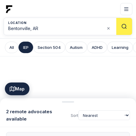
LOCATION
×
All
IEP
Section 504
Autism
ADHD
Learning
Map
2 remote advocates
Sort
available