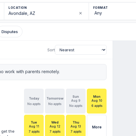
LOCATION
FORMAT
×
Disputes
Sort
o work with parents remotely.
Sun
Mon
Today
Tomorrow
Aug 9
Aug 10
No appts
No appts
No appts
6 appts
Tue
Wed
Thu
Aug 11
Aug 12
Aug 13
More
 get the
7 appts
7 appts
7 appts