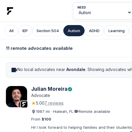
NEED
All
IEP
Section 504
Autism
ADHD
Learning
11 remote advocates available
videocam
No local advocates near
Avondale
. Showing advocates wh
Julian Moreira
verified
Advocate
★
5.00
7 reviews
videocam
1987 mi · Hialeah, FL
·
Remote available
From
$100
Hi! I look forward to helping families and their students