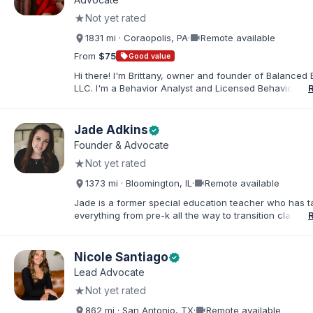
in order to find solutions and strategies that support s
★
Not yet rated
needs.
videocam
1831 mi · Coraopolis, PA
·
Remote available
From
$75
sell
Good value
Hi there! I'm Brittany, owner and founder of Balanced 
LLC. I'm a Behavior Analyst and Licensed Behavior Spec
Pennsylvania with a Master’s in Special Education from
Rock University. Since 2019, I've focused on supportin
individuals with disabilities and behavioral challenges. 
Jade Adkins
verified
offer IEP advocacy to help families navigate special ed
Founder & Advocate
look forward to connecting with you!
★
Not yet rated
videocam
1373 mi · Bloomington, IL
·
Remote available
Jade is a former special education teacher who has t
everything from pre-k all the way to transition classr
students up to age 21. She specializes in students wit
ADHD, learning disabilities, behaviors, and more. She i
licensed administrator and educator in 3 states but lef
Nicole Santiago
verified
classroom to help families effectively navigate the spe
Lead Advocate
education process. After over a decade in education 
★
Not yet rated
and advocating), she has found proven methods for 
while keeping the parent-school relationship in tack. 
videocam
862 mi · San Antonio, TX
·
Remote available