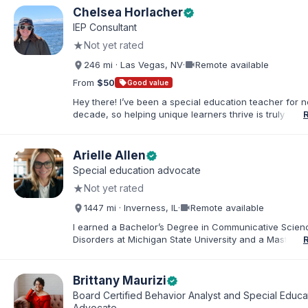
Chelsea Horlacher
verified
IEP Consultant
★
Not yet rated
videocam
246 mi · Las Vegas, NV
·
Remote available
From
$50
sell
Good value
Hey there! I’ve been a special education teacher for n
decade, so helping unique learners thrive is truly my li
But my biggest role is at home, where I endlessly advo
my amazing son (7) who has autism. I've been happily
to my husband for 13 years, and our crazy, loving hom
Arielle Allen
verified
rounded out by our two dogs. I know firsthand how 
Special education advocate
rewarding—this parenting journey can be, and I'm her
★
Not yet rated
you navigate it.
videocam
1447 mi · Inverness, IL
·
Remote available
I earned a Bachelor’s Degree in Communicative Scie
Disorders at Michigan State University and a Master’s 
Education from DePaul University, with a dual certificat
elementary and special education. I taught for nine ye
Chicago Public Schools and four years in a co-op distr
Brittany Maurizi
verified
Educational Advocate, I provide support to students a
Board Certified Behavior Analyst and Special Educa
families. I facilitate collaboration between schools and
Advocate