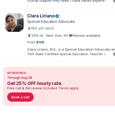
crucial support they need. I have varied experience w
with families and educators at the state and local level
primarily specialize in dispute resolution, including for
dispute options afforded to parents under IDEA, Part B
Clara Liriano
verified
Special Education Advocate
★
Not yet rated
videocam
2155 mi · New York, NY
·
Remote available
From
$150
Clara Liriano, M.S., is a Special Education Advocate 
York State Certified Special Education Teacher with m
20 years of experience supporting children and indivi
disabilities. She holds a Bachelor of Science in Health
Administration and a Master of Science in Early Child
Special Education. Bilingual in English and Spanish, Cl
SPONSORED
families navigate special education, disability services,
Through Aug 28
evaluations, and educational advocacy.
Get 25% OFF hourly rate.
Free call & file review included. Terms apply.
Book a call