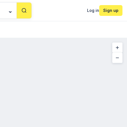
Log in
Sign up