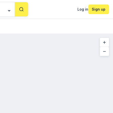
Log in
Sign up