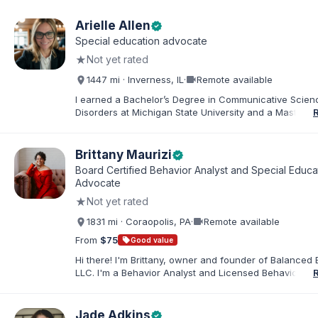
Arielle Allen
verified
Special education advocate
★
Not yet rated
videocam
1447 mi · Inverness, IL
·
Remote available
I earned a Bachelor’s Degree in Communicative Scie
Disorders at Michigan State University and a Master’s 
Education from DePaul University, with a dual certificat
elementary and special education. I taught for nine ye
Chicago Public Schools and four years in a co-op distr
Brittany Maurizi
verified
Educational Advocate, I provide support to students a
Board Certified Behavior Analyst and Special Educa
families. I facilitate collaboration between schools and
Advocate
in order to find solutions and strategies that support s
★
Not yet rated
needs.
videocam
1831 mi · Coraopolis, PA
·
Remote available
From
$75
sell
Good value
Hi there! I'm Brittany, owner and founder of Balanced 
LLC. I'm a Behavior Analyst and Licensed Behavior Spec
Pennsylvania with a Master’s in Special Education from
Rock University. Since 2019, I've focused on supportin
individuals with disabilities and behavioral challenges. 
Jade Adkins
verified