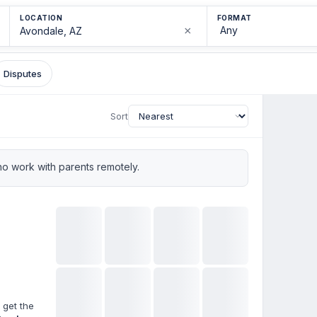
LOCATION
FORMAT
×
Disputes
Sort
o work with parents remotely.
 get the