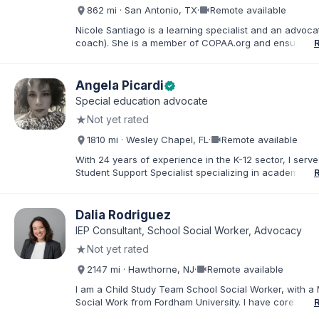
about special education and doing the very best for al
videocam
862 mi · San Antonio, TX
·
Remote available
students.
Nicole Santiago is a learning specialist and an advoca
coach). She is a member of COPAA.org and ensures s
education students receive the most appropriate educ
services possible. She often collaborates with OT's, 
neuropsychologists all in the name of student improv
Angela Picardi
verified
success. Her practice is located in San Antonio, TX, 
Special education advocate
everywhere (virtually). Her 3 children have learning d
★
Not yet rated
and she has ADHD which inspired her to pursue advo
work.
videocam
1810 mi · Wesley Chapel, FL
·
Remote available
With 24 years of experience in the K-12 sector, I serve
Student Support Specialist specializing in academic a
behavioral ESE services. My career is defined by a de
commitment to the "whole student," ensuring that thos
exceptional needs receive the personalized advocac
Dalia Rodriguez
support required to navigate the K-12 journey with con
IEP Consultant, School Social Worker, Advocacy
believe that education is a collaborative effort. I have
★
Not yet rated
my career to community support development, working
stronger ties between local organizations and the fami
videocam
2147 mi · Hawthorne, NJ
·
Remote available
serve. Whether implementing behavioral intervention p
coordinating academic accommodations, I remain driv
I am a Child Study Team School Social Worker, with a 
goal of creating inclusive communities where every s
Social Work from Fordham University. I have core com
feels seen, supported, and empowered to succeed
in special education law, mental health, and behaviora