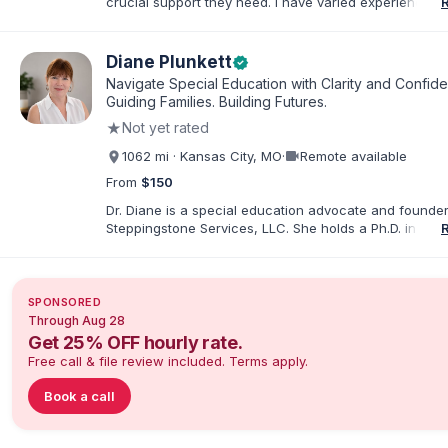
crucial support they need. I have varied experience w
with families and educators at the state and local level
primarily specialize in dispute resolution, including for
dispute options afforded to parents under IDEA, Part B
Diane Plunkett
verified
Navigate Special Education with Clarity and Confid
Guiding Families. Building Futures.
★
Not yet rated
videocam
1062 mi · Kansas City, MO
·
Remote available
From
$150
Dr. Diane is a special education advocate and founder
Steppingstone Services, LLC. She holds a Ph.D. in Spec
Education and brings more than 30 years of experien
special educator, interventionist, therapist, case man
disability-services professional. As both a professiona
parent of a child with exceptionalities, she helps famil
SPONSORED
understand IEP and 504 processes, prepare for meeti
Through Aug 28
organize concerns, and take informed next steps with
Get 25% OFF hourly rate.
confidence.
Free call & file review included. Terms apply.
Book a call