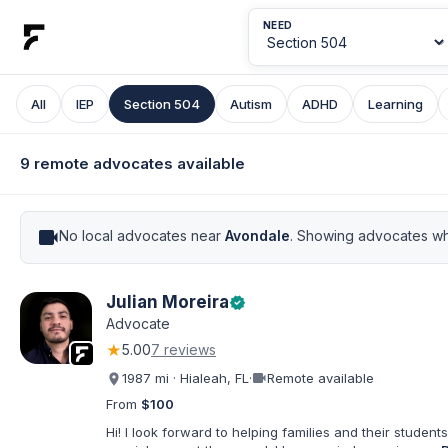
NEED
All
IEP
Section 504
Autism
ADHD
Learning
9 remote advocates available
videocam
No local advocates near
Avondale
. Showing advocates wh
Julian Moreira
verified
Advocate
★
5.00
7 reviews
videocam
1987 mi · Hialeah, FL
·
Remote available
From
$100
Hi! I look forward to helping families and their students